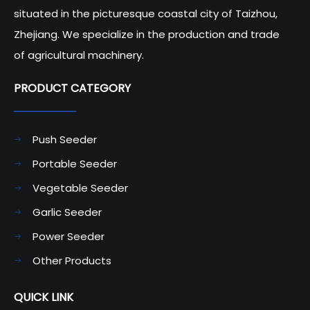
situated in the picturesque coastal city of Taizhou,
Zhejiang. We specialize in the production and trade
of agricultural machinery.
PRODUCT CATEGORY​​​​​​​
Push Seeder
Portable Seeder
Vegetable Seeder
Garlic Seeder
Power Seeder
Other Products
QUICK LINK