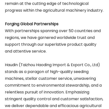
remain at the cutting edge of technological
progress within the agricultural machinery industry.
Forging Global Partnerships
With partnerships spanning over 50 countries and
regions, we have garnered worldwide trust and
support through our superlative product quality
and attentive service.
Haudin (Taizhou Haoding Import & Export Co., Ltd)
stands as a paragon of high-quality seeding
machines, stellar customer service, unwavering
commitment to environmental stewardship, and a
relentless pursuit of innovation. Emphasizing
stringent quality control and customer satisfaction,
we deliver dependable and efficacious agricultural