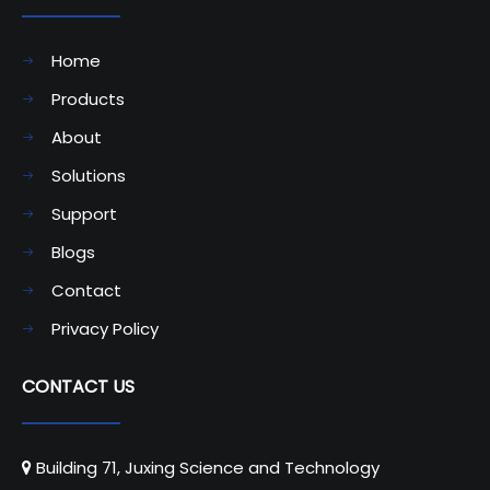
Home
Products
About
Solutions
Support
Blogs
Contact
Privacy Policy
CONTACT US
Building 71, Juxing Science and Technology
