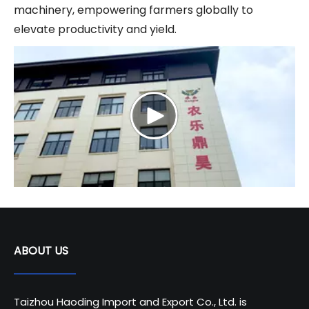
machinery, empowering farmers globally to
elevate productivity and yield.
ABOUT US
Taizhou Haoding Import and Export Co., Ltd. is