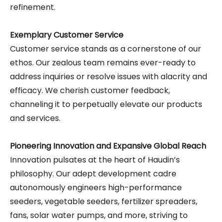
refinement.
Exemplary Customer Service
Customer service stands as a cornerstone of our
ethos. Our zealous team remains ever-ready to
address inquiries or resolve issues with alacrity and
efficacy. We cherish customer feedback,
channeling it to perpetually elevate our products
and services.
Pioneering Innovation and Expansive Global Reach
Innovation pulsates at the heart of Haudin’s
philosophy. Our adept development cadre
autonomously engineers high-performance
seeders, vegetable seeders, fertilizer spreaders,
fans, solar water pumps, and more, striving to