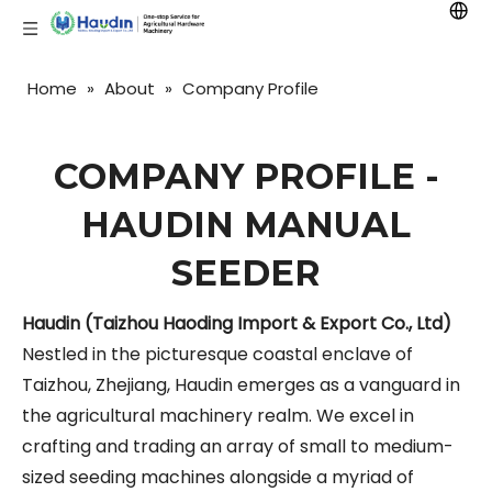
Home
»
About
»
Company Profile
COMPANY PROFILE -
HAUDIN MANUAL
SEEDER
Haudin (Taizhou Haoding Import & Export Co., Ltd)
Nestled in the picturesque coastal enclave of
Taizhou, Zhejiang, Haudin emerges as a vanguard in
the agricultural machinery realm. We excel in
crafting and trading an array of small to medium-
sized seeding machines alongside a myriad of