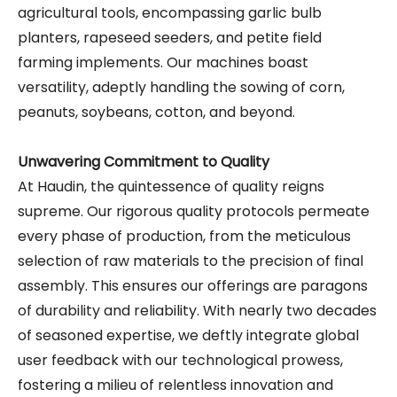
agricultural tools, encompassing garlic bulb
planters, rapeseed seeders, and petite field
farming implements. Our machines boast
versatility, adeptly handling the sowing of corn,
peanuts, soybeans, cotton, and beyond.
Unwavering Commitment to Quality
At Haudin, the quintessence of quality reigns
supreme. Our rigorous quality protocols permeate
every phase of production, from the meticulous
selection of raw materials to the precision of final
assembly. This ensures our offerings are paragons
of durability and reliability. With nearly two decades
of seasoned expertise, we deftly integrate global
user feedback with our technological prowess,
fostering a milieu of relentless innovation and