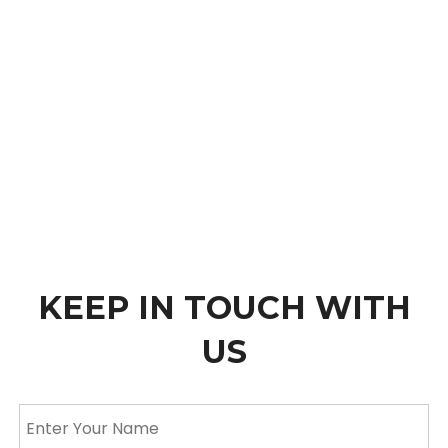
KEEP IN TOUCH WITH
US