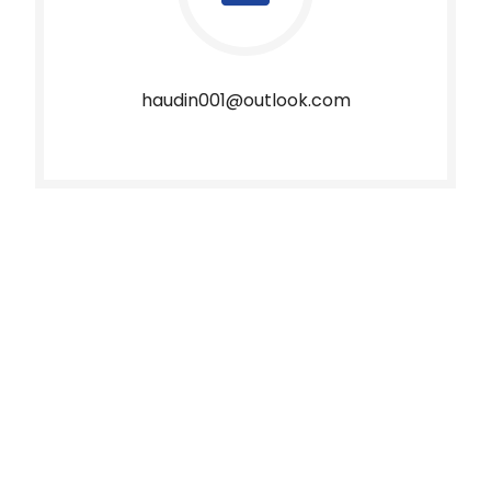
haudin001@outlook.com