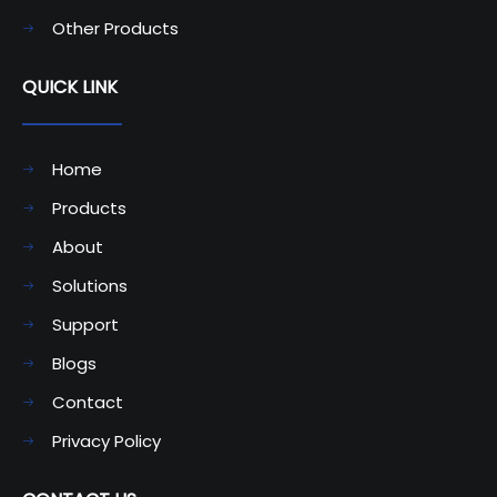
Other Products
QUICK LINK
Home
Products
About
Solutions
Support
Blogs
Contact
Privacy Policy