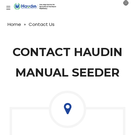
Home
»
Contact Us
CONTACT HAUDIN
MANUAL SEEDER