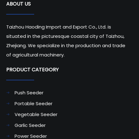
ABOUT US
Taizhou Haoding Import and Export Co., Ltd. is
situated in the picturesque coastal city of Taizhou,
Zhejiang. We specialize in the production and trade
of agricultural machinery.
PRODUCT CATEGORY​​​​​​​
Push Seeder
Portable Seeder
Vegetable Seeder
Garlic Seeder
Power Seeder