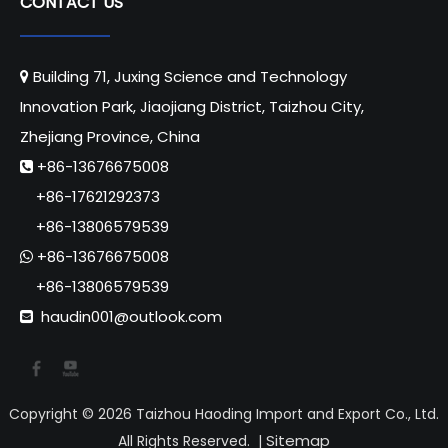
CONTACT US
Building 71, Juxing Science and Technology

Innovation Park, Jiaojiang District, Taizhou City,
Zhejiang Province, China
+86-13676675008

+86-17621292373
+86-13806579539
+86-13676675008

+86-13806579539
haudin001@outlook.com

Copyright ©
2026
Taizhou Haoding Import and Export Co., Ltd.
Sitemap
All Rights Reserved. |