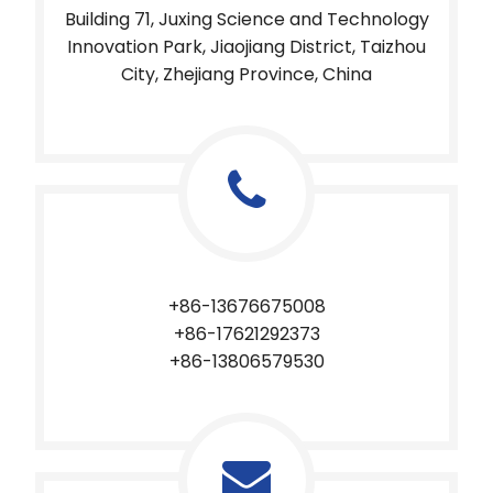
Building 71, Juxing Science and Technology
Innovation Park, Jiaojiang District, Taizhou
City, Zhejiang Province, China
+86-13676675008
+86-17621292373​​​​​​​
+86-13806579530