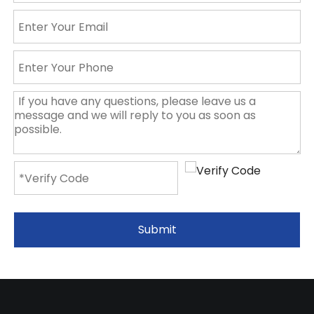
Submit