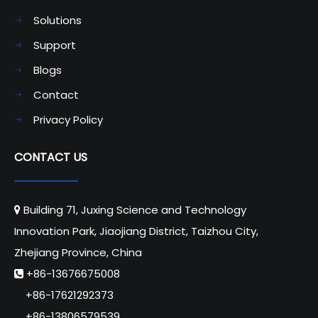
Solutions
Support
Blogs
Contact
Privacy Policy
CONTACT US
Building 71, Juxing Science and Technology

Innovation Park, Jiaojiang District, Taizhou City,
Zhejiang Province, China
+86-13676675008

+86-17621292373
+86-13806579539