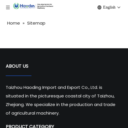
English
Home
»
Sitemap
ABOUT US
Taizhou Haoding Import and Export Co., Ltd. is
situated in the picturesque coastal city of Taizhou,
Zhejiang. We specialize in the production and trade
of agricultural machinery.
PRODUCT CATEGORY​​​​​​​