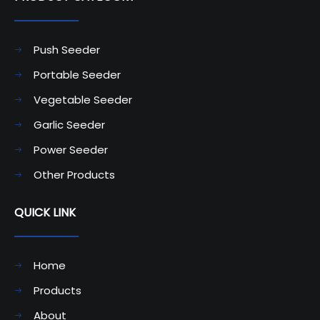
Push Seeder
Portable Seeder
Vegetable Seeder
Garlic Seeder
Power Seeder
Other Products
QUICK LINK
Home
Products
About