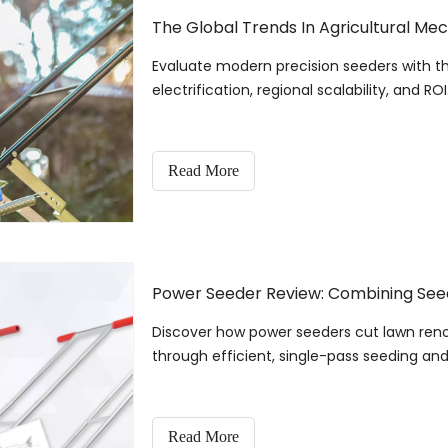
The Global Trends In Agricultural Mec
Evaluate modern precision seeders with th
electrification, regional scalability, and ROI
Read More
Power Seeder Review: Combining Seedi
Discover how power seeders cut lawn ren
through efficient, single-pass seeding and f
Read More