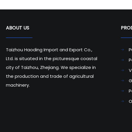
ABOUT US
PRODU
Taizhou Haoding Import and Export Co.,
P
Ltd. is situated in the picturesque coastal
P
city of Taizhou, Zhejiang. We specialize in
V
the production and trade of agricultural
G
machinery.
P
O