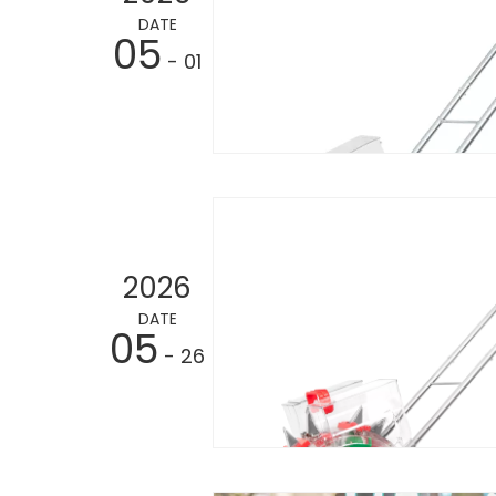
DATE
05
- 01
2026
DATE
05
- 26