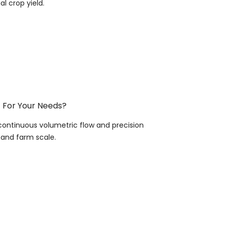
l crop yield.
t For Your Needs?
continuous volumetric flow and precision
, and farm scale.