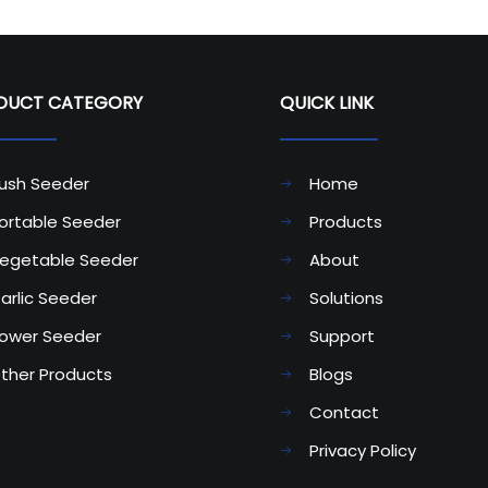
CT CATEGORY​​​​​​​
QUICK LINK
ush Seeder
Home
ortable Seeder
Products
egetable Seeder
About
arlic Seeder
Solutions
ower Seeder
Support
ther Products
Blogs
Contact
Privacy Policy