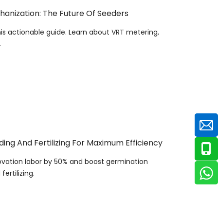
hanization: The Future Of Seeders
is actionable guide. Learn about VRT metering,
.
ng And Fertilizing For Maximum Efficiency
ovation labor by 50% and boost germination
ertilizing.