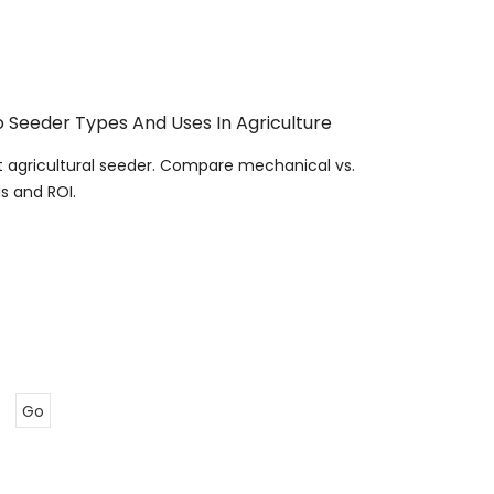
 Seeder Types And Uses In Agriculture
t agricultural seeder. Compare mechanical vs.
s and ROI.
Go