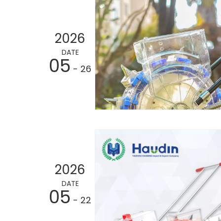
2026
DATE
05
- 26
2026
DATE
05
- 22