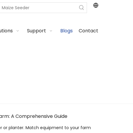
utions
Support
Blogs
Contact
Farm: A Comprehensive Guide
er or planter. Match equipment to your farm