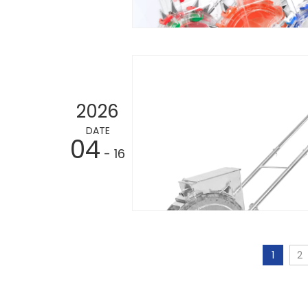
2026
DATE
04
- 16
1
2