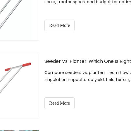
scale, tractor specs, and budget for optima
Read More
Seeder Vs. Planter: Which One Is Righ
Compare seeders vs. planters. Learn how 
singulation impact crop yield, field terrain
Read More