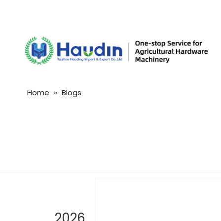
Home
»
Blogs
2026