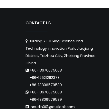
CONTACT US
Building 71, Juxing Science and

Technology Innovation Park, Jiaojiang
District, Taizhou City, Zhejiang Province,
China
+86-13676675008

+86-17621292373
+86-13806579539
+86-13676675008

+86-13806579539
haudin001@outlook.com
