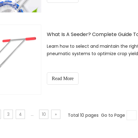
What Is A Seeder? Complete Guide To
Learn how to select and maintain the righ
pneumatic systems to optimize crop yield
Read More
3
4
...
10
»
Total 10 pages Go to Page