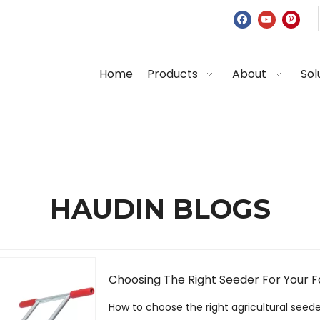
Home
Products
About
Sol
HAUDIN BLOGS
Choosing The Right Seeder For Your 
How to choose the right agricultural seed