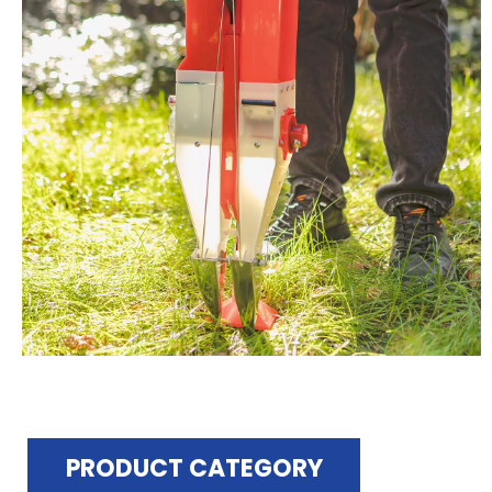
PRODUCT CATEGORY