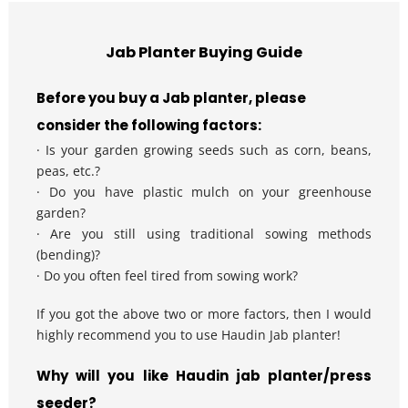
Jab Planter Buying Guide
Before you buy a Jab planter, please 
consider the following factors:
· Is your garden growing seeds such as corn, beans, 
peas, etc.?
· Do you have plastic mulch on your greenhouse 
garden?
· Are you still using traditional sowing methods 
(bending)?
· Do you often feel tired from sowing work?
If you got the above two or more factors, then I would 
highly recommend you to use Haudin Jab planter!
Why will you like Haudin jab planter/press 
seeder?