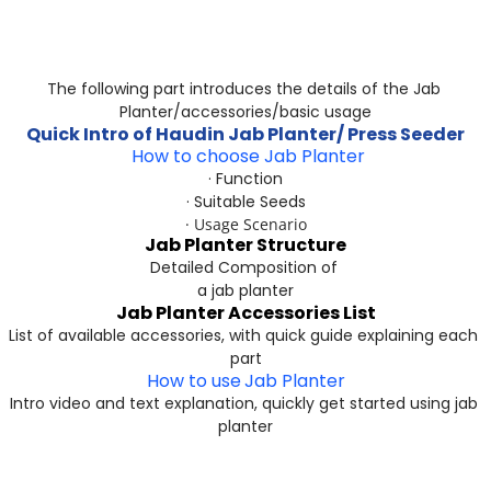
The following part introduces the details of the Jab 
Planter/accessories/basic usage
Quick Intro of Haudin Jab Planter/ Press Seeder​​​​​​​
 How to choose Jab Planter
· Function
· Suitable Seeds
· Usage Scenario
Jab Planter Structure
Detailed Composition of 
a jab planter
Jab Planter Accessories List
List of available accessories, with quick guide explaining each 
part
How to use
Jab Planter
Intro video and text explanation, quickly get started using jab 
planter