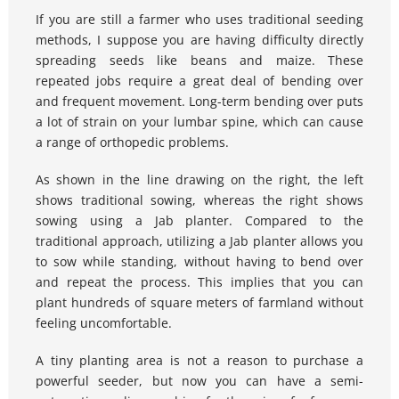
If you are still a farmer who uses traditional seeding 
methods, I suppose you are having difficulty directly 
spreading seeds like beans and maize. These 
repeated jobs require a great deal of bending over 
and frequent movement. Long-term bending over puts 
a lot of strain on your lumbar spine, which can cause 
a range of orthopedic problems.
As shown in the line drawing on the right, the left 
shows traditional sowing, whereas the right shows 
sowing using a Jab planter. Compared to the 
traditional approach, utilizing a Jab planter allows you 
to sow while standing, without having to bend over 
and repeat the process. This implies that you can 
plant hundreds of square meters of farmland without 
feeling uncomfortable.
A tiny planting area is not a reason to purchase a 
powerful seeder, but now you can have a semi-