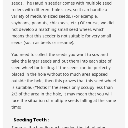
seeds. The Haudin seeder comes with multiple seed 
rollers with different hole sizes, so it can handle a 
variety of medium-sized seeds. (For example, 
soybeans, peanuts, chickpeas, etc.) Of course, we did 
not develop a matching small seed wheel, which 
means that this seeder is not suitable for very small 
seeds (such as beets or sesame).
You need to collect the seeds you want to sow and 
take the larger seeds and put them into each size of 
seed wheel for testing. If the seeds can be perfectly 
placed in the hole without too much area exposed 
outside the hole, then this proves that this seed wheel 
is suitable. (*Note: If the seeds only occupy less than 
2/3 of the area in the hole, it may mean that you will 
face the situation of multiple seeds falling at the same 
time)
· Seeding Teeth：
Same as the haudin push seeder, the jab planter 