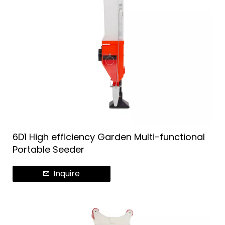
6D1 High efficiency Garden Multi-functional
Portable Seeder
Inquire