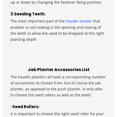
up or down by changing the fastener fixing position.
3.Seeding Teeth: 
The most important part of the 
haudin seeder
 that 
enables in-soil sowing is the opening and closing of 
the teeth to allow the seed to be dropped at the right 
planting depth.
Jab Planter Accessories List
The haudin planters all have a corresponding number 
of accessories to choose from, but of course the jab 
planter, as opposed to the push planter, is only able 
to choose the seed rollers as well as the teeth:
· Seed Rollers: 
It is important to choose the right seed roller for your 