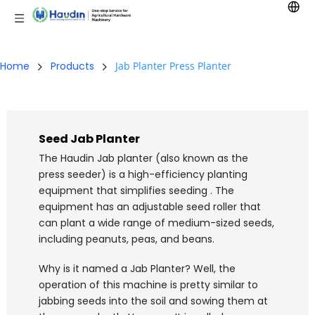
Home
Products
Jab Planter Press Planter
Seed Jab Planter
The Haudin Jab planter (also known as the 
press seeder) is a high-efficiency planting 
equipment that simplifies seeding . The 
equipment has an adjustable seed roller that 
can plant a wide range of medium-sized seeds, 
including peanuts, peas, and beans.
Why is it named a Jab Planter? Well, the 
operation of this machine is pretty similar to 
jabbing seeds into the soil and sowing them at 