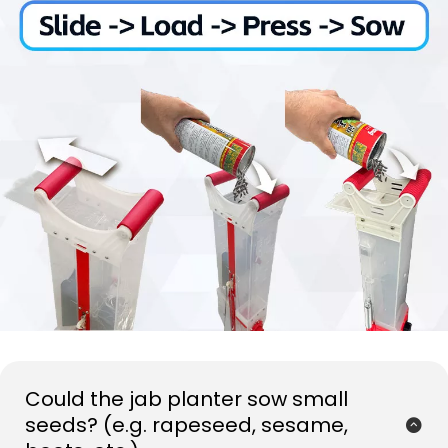
Could the jab planter sow small 
seeds? (e.g. rapeseed, sesame, 