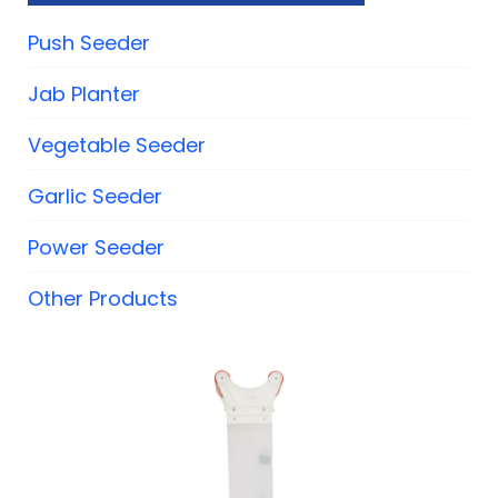
Push Seeder
Jab Planter
Vegetable Seeder
Garlic Seeder
Power Seeder
Other Products