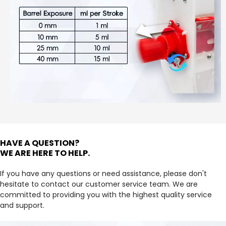
HAVE A QUESTION?
WE ARE HERE TO HELP.
If you have any questions or need assistance, please don't 
hesitate to contact our customer service team. We are 
committed to providing you with the highest quality service 
and support.