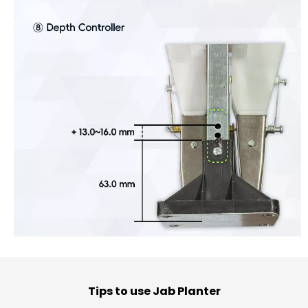
Tips to use Jab Planter