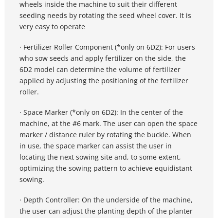
wheels inside the machine to suit their different 
seeding needs by rotating the seed wheel cover. It is 
very easy to operate
· Fertilizer Roller Component (*only on 6D2): For users 
who sow seeds and apply fertilizer on the side, the 
6D2 model can determine the volume of fertilizer 
applied by adjusting the positioning of the fertilizer 
roller.
· Space Marker (*only on 6D2): In the center of the 
machine, at the #6 mark. The user can open the space 
marker / distance ruler by rotating the buckle. When 
in use, the space marker can assist the user in 
locating the next sowing site and, to some extent, 
optimizing the sowing pattern to achieve equidistant 
sowing.
· Depth Controller: On the underside of the machine, 
the user can adjust the planting depth of the planter 