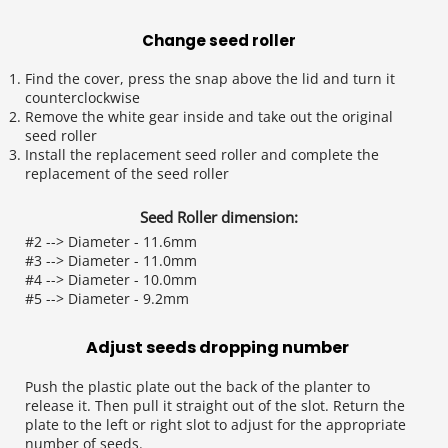
Change seed roller
Find the cover, press the snap above the lid and turn it 
counterclockwise
Remove the white gear inside and take out the original 
seed roller
Install the replacement seed roller and complete the 
replacement of the seed roller
Seed Roller dimension:
#2 --> Diameter - 11.6mm
#3 --> Diameter - 11.0mm
#4 --> Diameter - 10.0mm
#5 --> Diameter - 9.2mm
Adjust seeds dropping number 
Push the plastic plate out the back of the planter to 
release it. Then pull it straight out of the slot. Return the 
plate to the left or right slot to adjust for the appropriate 
number of seeds.