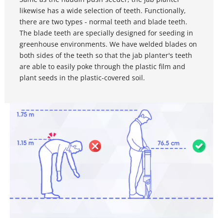
likewise has a wide selection of teeth. Functionally, 
there are two types - normal teeth and blade teeth. 
The blade teeth are specially designed for seeding in 
greenhouse environments. We have welded blades on 
both sides of the teeth so that the jab planter's teeth 
are able to easily poke through the plastic film and 
plant seeds in the plastic-covered soil.