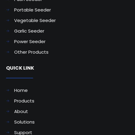
Portable Seeder
Vegetable Seeder
Garlic Seeder
Power Seeder
Other Products
QUICK LINK
Home
Products
About
Solutions
Support