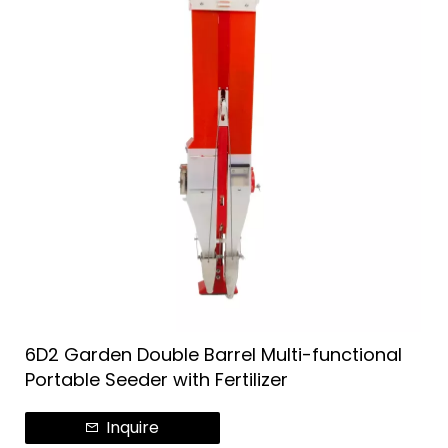
6D2 Garden Double Barrel Multi-functional
Portable Seeder with Fertilizer
Inquire