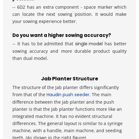
-- 6D2 has an extra component - space marker which 
can locate the next sowing position. It would make 
your sowing experience better.
Do you want a higher sowing accuracy?
-- It has to be admitted that
single model
 has better 
sowing accuracy and more durable product quality 
than dual model.
Jab Planter Structure
The structure of the Jab planter differs significantly 
from that of the 
Haudin push seeder
. The main 
difference between the Jab planter and the push 
planter is that the Jab planter functions more like an 
integrated machine. It has no evident structural 
differences. The general layout is similar to a syringe 
machine, with a handle, main machine, and seeding 
teeth. (As shown in the right figure) 