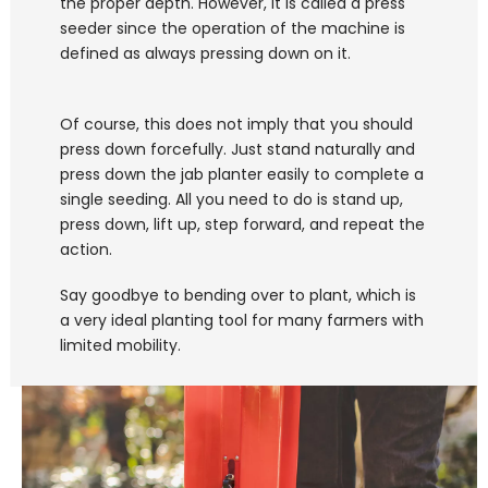
the proper depth. However, It is called a press 
seeder since the operation of the machine is 
defined as always pressing down on it. 
Of course, this does not imply that you should 
press down forcefully. Just stand naturally and 
press down the jab planter easily to complete a 
single seeding. All you need to do is stand up, 
press down, lift up, step forward, and repeat the 
action. 
Say goodbye to bending over to plant, which is 
a very ideal planting tool for many farmers with 
limited mobility.