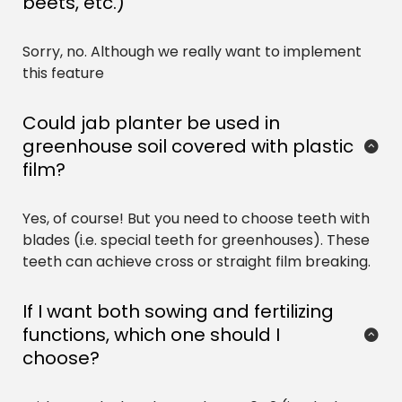
beets, etc.)
Sorry, no. Although we really want to implement 
this feature
Could jab planter be used in 
greenhouse soil covered with plastic 
film?
Yes, of course! But you need to choose teeth with 
blades (i.e. special teeth for greenhouses). These 
teeth can achieve cross or straight film breaking.
If I want both sowing and fertilizing 
functions, which one should I 
choose?