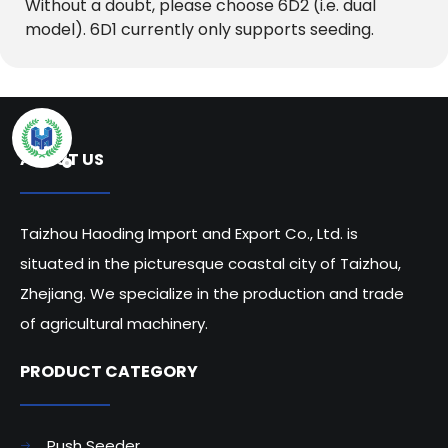
Without a doubt, please choose 6D2 (i.e. dual 
model). 6D1 currently only supports seeding.
ABOUT US
Taizhou Haoding Import and Export Co., Ltd. is
situated in the picturesque coastal city of Taizhou,
Zhejiang. We specialize in the production and trade
of agricultural machinery.
PRODUCT CATEGORY​​​​​​​
Push Seeder