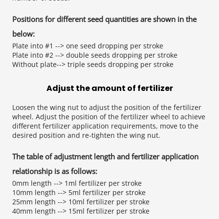
Positions for different seed quantities are shown 
in the 
below:
Plate into #1 --> one seed dropping per stroke
Plate into #2 --> double seeds dropping per stroke
Without plate--> triple seeds dropping per stroke
Adjust the amount of fertilizer
Loosen the wing nut to adjust the position of the fertilizer 
wheel. Adjust the position of the fertilizer wheel to achieve 
different fertilizer application requirements, move to the 
desired position and re-tighten the wing nut.
The table of adjustment length and fertilizer 
application 
relationship is as follows:
0mm length --> 1ml fertilizer per stroke
10mm length --> 5ml fertilizer per stroke
25mm length --> 10ml fertilizer per stroke
40mm length --> 15ml fertilizer per stroke