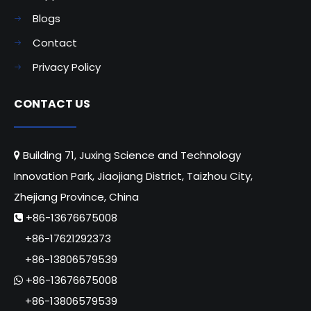
Blogs
Contact
Privacy Policy
CONTACT US
Building 71, Juxing Science and Technology

Innovation Park, Jiaojiang District, Taizhou City,
Zhejiang Province, China
+86-13676675008

+86-17621292373
+86-13806579539
+86-13676675008

+86-13806579539