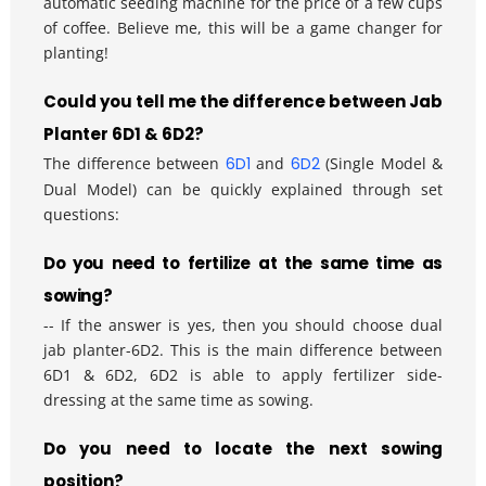
automatic seeding machine for the price of a few cups 
of coffee. Believe me, this will be a game changer for 
planting!
Could you tell me the difference between Jab 
Planter 6D1 & 6D2?
The difference between 
6D1
and 
6D2
 (Single Model & 
Dual Model) can be quickly explained through set 
questions:
Do you need to fertilize at the same time as 
sowing?
-- If the answer is yes, then you should choose dual 
jab planter-6D2. This is the main difference between 
6D1 & 6D2, 6D2 is able to apply fertilizer side-
dressing at the same time as sowing.
Do you need to locate the next sowing 
position?