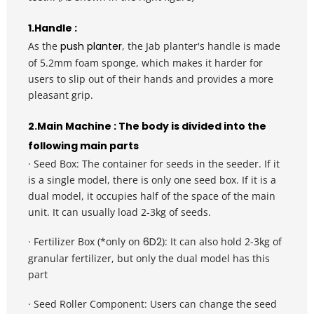
1.Handle : 
As the 
push planter
, the Jab planter's handle is made 
of 5.2mm foam sponge, which makes it harder for 
users to slip out of their hands and provides a more 
pleasant grip.
2.Main Machine : The body is divided into the 
following main parts
· Seed Box: The container for seeds in the seeder. If it 
is a single model, there is only one seed box. If it is a 
dual model, it occupies half of the space of the main 
unit. It can usually load 2-3kg of seeds.
· Fertilizer Box (*only on 
6D2
): 
It can also hold 2-3kg of 
granular fertilizer, but only the dual model has this 
part
· Seed Roller Component: Users can change the seed 