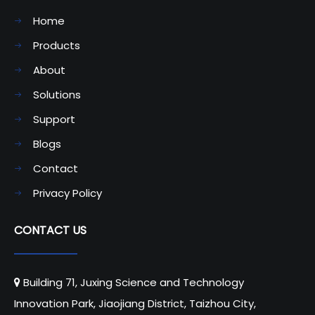
Home
Products
About
Solutions
Support
Blogs
Contact
Privacy Policy
CONTACT US
Building 71, Juxing Science and Technology

Innovation Park, Jiaojiang District, Taizhou City,