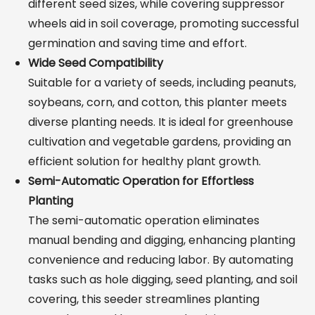
different seed sizes, while covering suppressor
wheels aid in soil coverage, promoting successful
germination and saving time and effort.
Wide Seed Compatibility
Suitable for a variety of seeds, including peanuts,
soybeans, corn, and cotton, this planter meets
diverse planting needs. It is ideal for greenhouse
cultivation and vegetable gardens, providing an
efficient solution for healthy plant growth.
Semi-Automatic Operation for Effortless
Planting
The semi-automatic operation eliminates
manual bending and digging, enhancing planting
convenience and reducing labor. By automating
tasks such as hole digging, seed planting, and soil
covering, this seeder streamlines planting