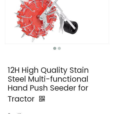
12H High Quality Stain
Steel Multi-functional
Hand Push Seeder for
Tractor