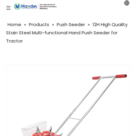
Home
»
Products
»
Push Seeder
»
12H High Quality
Stain Steel Multi-functional Hand Push Seeder for
Tractor