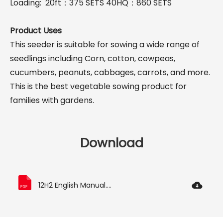
Loading: 20ft：375 SETS 40HQ：860 SETS
Product Uses
This seeder is suitable for sowing a wide range of
seedlings including Corn, cotton, cowpeas,
cucumbers, peanuts, cabbages, carrots, and more.
This is the best vegetable sowing product for
families with gardens.
Download
12H2 English Manual.pdf