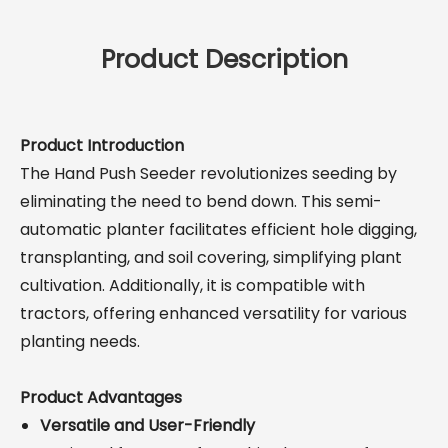
Product Description
Product Introduction
The Hand Push Seeder revolutionizes seeding by
eliminating the need to bend down. This semi-
automatic planter facilitates efficient hole digging,
transplanting, and soil covering, simplifying plant
cultivation. Additionally, it is compatible with
tractors, offering enhanced versatility for various
planting needs.
Product Advantages
Versatile and User-Friendly