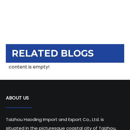
RELATED BLOGS
content is empty!
ABOUT US
Taizhou Haoding Import and Export Co., Ltd. is
situated in the picturesque coastal city of Taizhou,