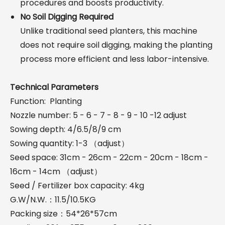
procedures and boosts productivity.
No Soil Digging Required
Unlike traditional seed planters, this machine
does not require soil digging, making the planting
process more efficient and less labor-intensive.
Technical Parameters
Function: Planting
Nozzle number: 5 - 6 - 7 - 8 - 9 - 10 -12 adjust
Sowing depth: 4/6.5/8/9 cm
Sowing quantity: 1-3 （adjust）
Seed space: 31cm - 26cm - 22cm - 20cm - 18cm -
16cm - 14cm （adjust）
Seed / Fertilizer box capacity: 4kg
G.W/N.W.：11.5/10.5KG
Packing size：54*26*57cm