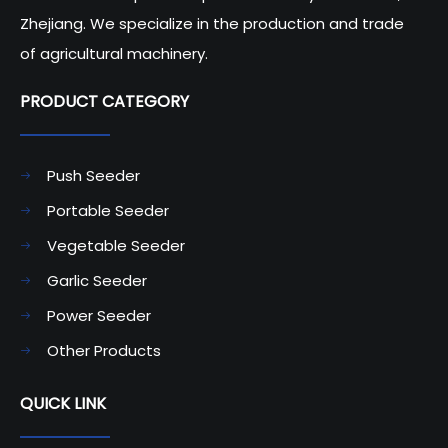
Zhejiang. We specialize in the production and trade
of agricultural machinery.
PRODUCT CATEGORY​​​​​​​
Push Seeder
Portable Seeder
Vegetable Seeder
Garlic Seeder
Power Seeder
Other Products
QUICK LINK