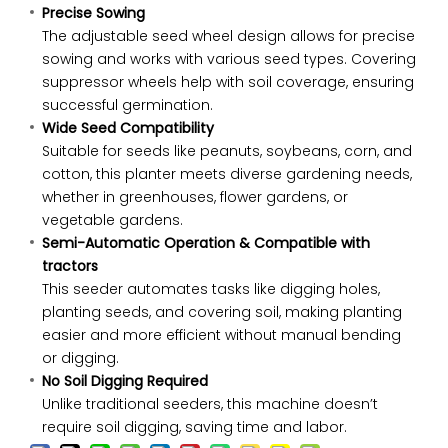
Precise Sowing
The adjustable seed wheel design allows for precise
sowing and works with various seed types. Covering
suppressor wheels help with soil coverage, ensuring
successful germination.
Wide Seed Compatibility
Suitable for seeds like peanuts, soybeans, corn, and
cotton, this planter meets diverse gardening needs,
whether in greenhouses, flower gardens, or
vegetable gardens.
Semi-Automatic Operation & Compatible with
tractors
This seeder automates tasks like digging holes,
planting seeds, and covering soil, making planting
easier and more efficient without manual bending
or digging.
No Soil Digging Required
Unlike traditional seeders, this machine doesn’t
require soil digging, saving time and labor.