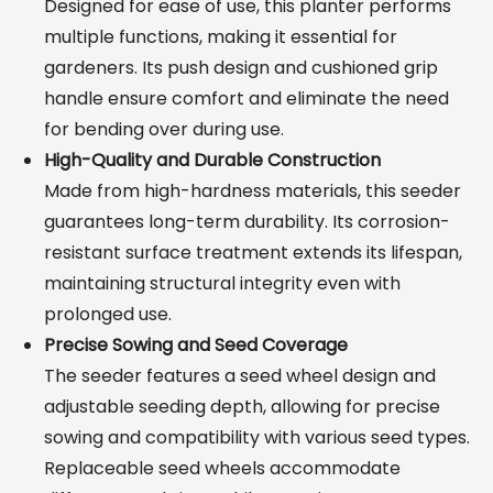
Designed for ease of use, this planter performs
multiple functions, making it essential for
gardeners. Its push design and cushioned grip
handle ensure comfort and eliminate the need
for bending over during use.
High-Quality and Durable Construction
Made from high-hardness materials, this seeder
guarantees long-term durability. Its corrosion-
resistant surface treatment extends its lifespan,
maintaining structural integrity even with
prolonged use.
Precise Sowing and Seed Coverage
The seeder features a seed wheel design and
adjustable seeding depth, allowing for precise
sowing and compatibility with various seed types.
Replaceable seed wheels accommodate