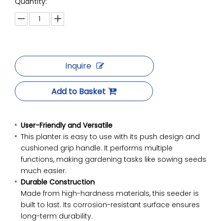
Quantity:
Inquire
Add to Basket
User-Friendly and Versatile
This planter is easy to use with its push design and
cushioned grip handle. It performs multiple
functions, making gardening tasks like sowing seeds
much easier.
Durable Construction
Made from high-hardness materials, this seeder is
built to last. Its corrosion-resistant surface ensures
long-term durability.