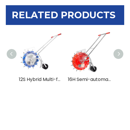
RELATED PRODUCTS
12S Hybrid Multi-functional Push Seeder Seed Sowing Machine Tokan Yantra
16H Semi-automatic High Density Hand Push Seeder