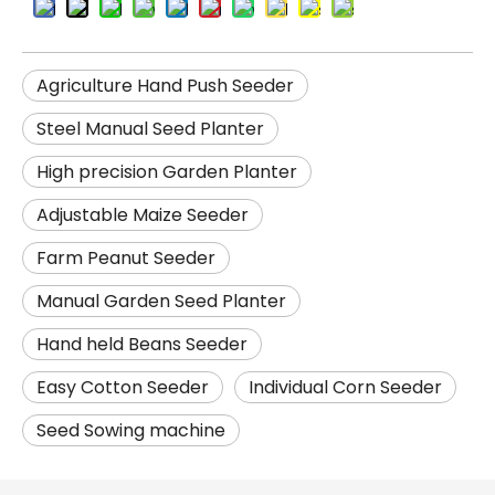
Agriculture Hand Push Seeder
Steel Manual Seed Planter
High precision Garden Planter
Adjustable Maize Seeder
Farm Peanut Seeder
Manual Garden Seed Planter
Hand held Beans Seeder
Easy Cotton Seeder
Individual Corn Seeder
Seed Sowing machine