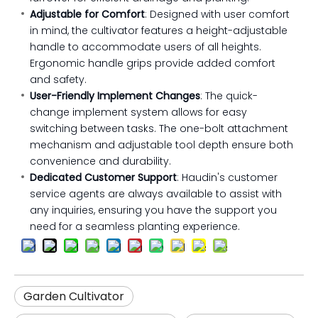
Adjustable for Comfort
: Designed with user comfort
in mind, the cultivator features a height-adjustable
handle to accommodate users of all heights.
Ergonomic handle grips provide added comfort
and safety.
User-Friendly Implement Changes
: The quick-
change implement system allows for easy
switching between tasks. The one-bolt attachment
mechanism and adjustable tool depth ensure both
convenience and durability.
Dedicated Customer Support
: Haudin's customer
service agents are always available to assist with
any inquiries, ensuring you have the support you
need for a seamless planting experience.
Garden Cultivator