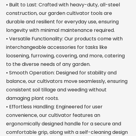
• Built to Last: Crafted with heavy-duty, all-steel
construction, our garden cultivator tools are
durable and resilient for everyday use, ensuring
longevity with minimal maintenance required.
• Versatile Functionality: Our products come with
interchangeable accessories for tasks like
loosening, furrowing, covering, and more, catering
to the diverse needs of any garden.
• Smooth Operation: Designed for stability and
balance, our cultivators move seamlessly, ensuring
consistent soil tillage and weeding without
damaging plant roots.
• Effortless Handling: Engineered for user
convenience, our cultivator features an
ergonomically designed handle for a secure and
comfortable grip, along with a self-cleaning design