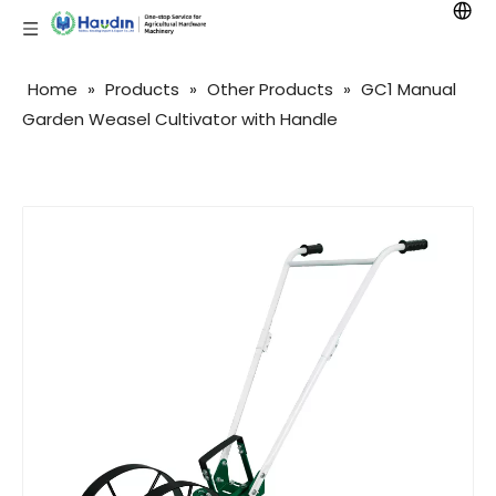
Home
»
Products
»
Other Products
»
GC1 Manual
Garden Weasel Cultivator with Handle