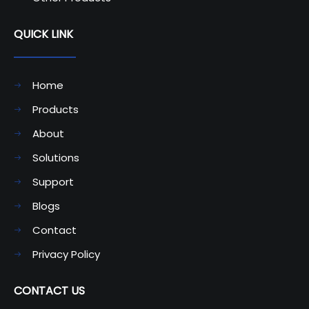
QUICK LINK
Home
Products
About
Solutions
Support
Blogs
Contact
Privacy Policy
CONTACT US