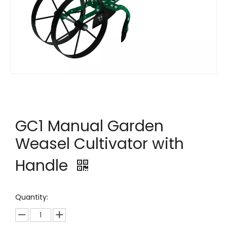
GC1 Manual Garden
Weasel Cultivator with
Handle
Quantity: