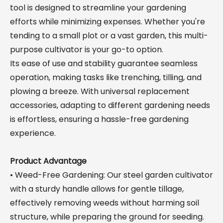
tool is designed to streamline your gardening
efforts while minimizing expenses. Whether you're
tending to a small plot or a vast garden, this multi-
purpose cultivator is your go-to option.
Its ease of use and stability guarantee seamless
operation, making tasks like trenching, tilling, and
plowing a breeze. With universal replacement
accessories, adapting to different gardening needs
is effortless, ensuring a hassle-free gardening
experience.
Product Advantage
• Weed-Free Gardening: Our steel garden cultivator
with a sturdy handle allows for gentle tillage,
effectively removing weeds without harming soil
structure, while preparing the ground for seeding.