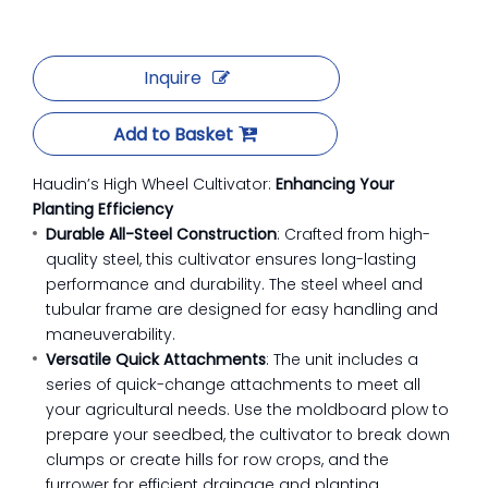
Inquire
Add to Basket
Haudin’s High Wheel Cultivator:
Enhancing Your
Planting Efficiency
Durable All-Steel Construction
: Crafted from high-
quality steel, this cultivator ensures long-lasting
performance and durability. The steel wheel and
tubular frame are designed for easy handling and
maneuverability.
Versatile Quick Attachments
: The unit includes a
series of quick-change attachments to meet all
your agricultural needs. Use the moldboard plow to
prepare your seedbed, the cultivator to break down
clumps or create hills for row crops, and the
furrower for efficient drainage and planting.