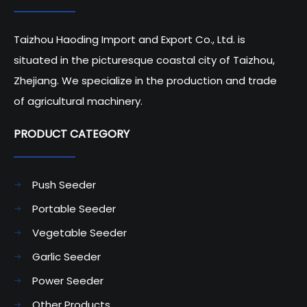
Taizhou Haoding Import and Export Co., Ltd. is
situated in the picturesque coastal city of Taizhou,
Zhejiang. We specialize in the production and trade
of agricultural machinery.
PRODUCT CATEGORY​​​​​​​
Push Seeder
Portable Seeder
Vegetable Seeder
Garlic Seeder
Power Seeder
Other Products