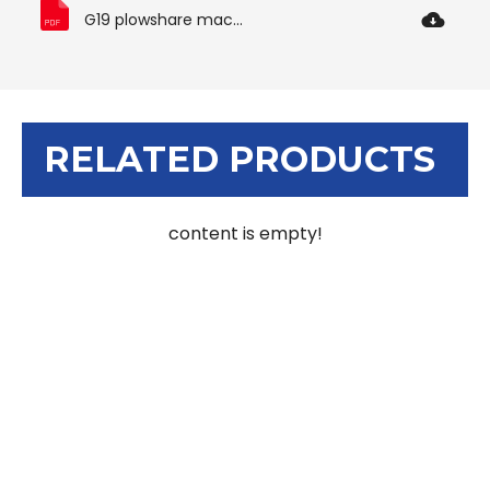
G19 plowshare machine manual.pdf
RELATED PRODUCTS
content is empty!