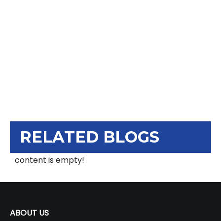
RELATED BLOGS
content is empty!
ABOUT US