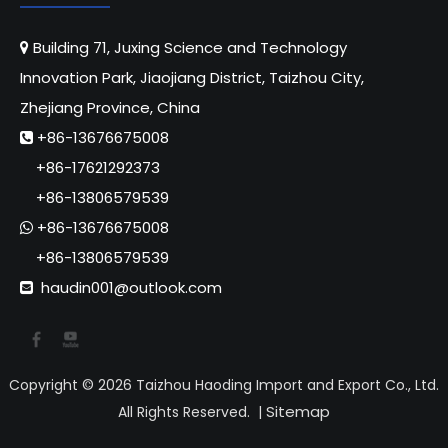
Building 71, Juxing Science and Technology

Innovation Park, Jiaojiang District, Taizhou City,
Zhejiang Province, China
+86-13676675008

+86-17621292373
+86-13806579539
+86-13676675008

+86-13806579539
haudin001@outlook.com

Copyright ©
2026
Taizhou Haoding Import and Export Co., Ltd.
Sitemap
All Rights Reserved. |