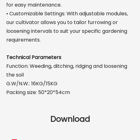
for easy maintenance.
• Customizable Settings: With adjustable modules,
our cultivator allows you to tailor furrowing or
loosening intervals to suit your specific gardening
requirements.
Technical Parameters
Function: Weeding, ditching, ridging and loosening
the soil
G.W/N.W.: 16KG/15KG
Packing size: 50*20*54cm
Download