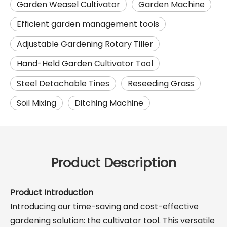
Garden Weasel Cultivator
Garden Machine
Efficient garden management tools
Adjustable Gardening Rotary Tiller
Hand-Held Garden Cultivator Tool
Steel Detachable Tines
Reseeding Grass
Soil Mixing
Ditching Machine
Product Description
Product Introduction
Introducing our time-saving and cost-effective
gardening solution: the cultivator tool. This versatile