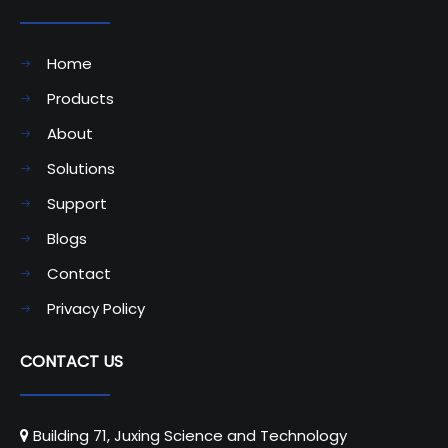
Home
Products
About
Solutions
Support
Blogs
Contact
Privacy Policy
CONTACT US
Building 71, Juxing Science and Technology
