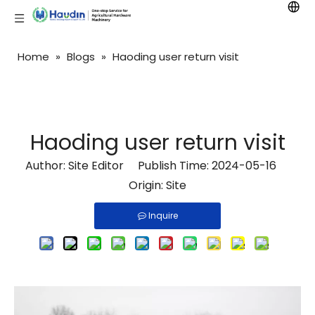
Home
»
Blogs
»
Haoding user return visit
Haoding user return visit
Author: Site Editor Publish Time: 2024-05-16
Origin:
Site
Inquire