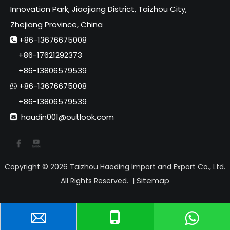
Innovation Park, Jiaojiang District, Taizhou City,
Zhejiang Province, China
+86-13676675008

+86-17621292373
+86-13806579539
+86-13676675008

+86-13806579539
haudin001@outlook.com

Copyright ©
2026
Taizhou Haoding Import and Export Co., Ltd.
Sitemap
All Rights Reserved. |