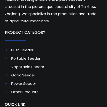
situated in the picturesque coastal city of Taizhou,
Zhejiang. We specialize in the production and trade
of agricultural machinery.
PRODUCT CATEGORY​​​​​​​
Push Seeder
Portable Seeder
Vegetable Seeder
Garlic Seeder
Power Seeder
Other Products
QUICK LINK