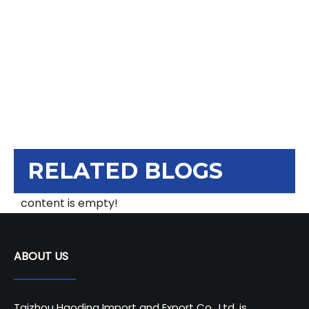
RELATED BLOGS
content is empty!
ABOUT US
Taizhou Haoding Import and Export Co., Ltd. is