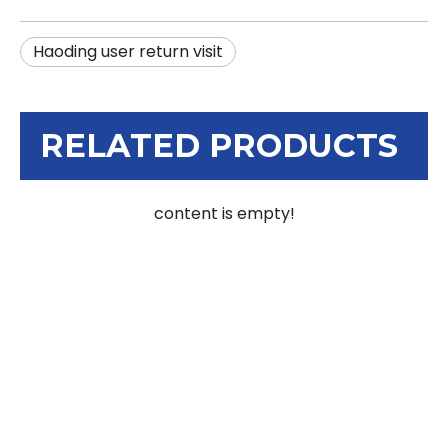
Haoding user return visit
RELATED PRODUCTS
content is empty!