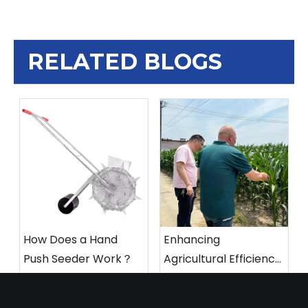
RELATED BLOGS
How Does a Hand
Enhancing
Push Seeder Work？
Agricultural Efficiency:
Integrating Innovative
Hand Push Seeder