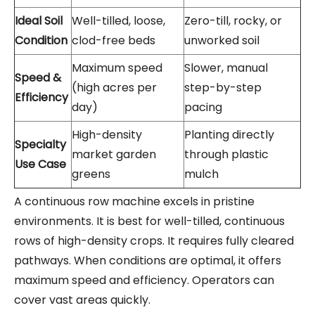
Ideal Soil
Well-tilled, loose,
Zero-till, rocky, or
Condition
clod-free beds
unworked soil
Maximum speed
Slower, manual
Speed &
(high acres per
step-by-step
Efficiency
day)
pacing
High-density
Planting directly
Specialty
market garden
through plastic
Use Case
greens
mulch
A continuous row machine excels in pristine
environments. It is best for well-tilled, continuous
rows of high-density crops. It requires fully cleared
pathways. When conditions are optimal, it offers
maximum speed and efficiency. Operators can
cover vast areas quickly.