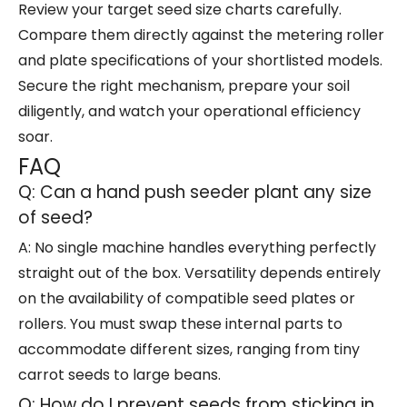
Review your target seed size charts carefully.
Compare them directly against the metering roller
and plate specifications of your shortlisted models.
Secure the right mechanism, prepare your soil
diligently, and watch your operational efficiency
soar.
FAQ
Q: Can a hand push seeder plant any size
of seed?
A: No single machine handles everything perfectly
straight out of the box. Versatility depends entirely
on the availability of compatible seed plates or
rollers. You must swap these internal parts to
accommodate different sizes, ranging from tiny
carrot seeds to large beans.
Q: How do I prevent seeds from sticking in