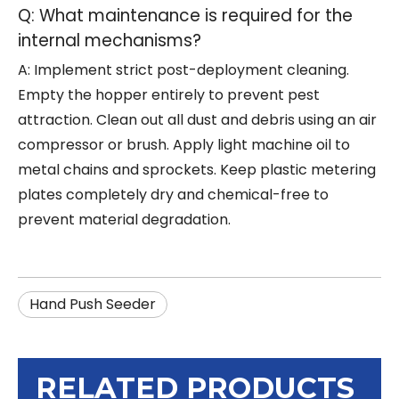
Q: What maintenance is required for the
internal mechanisms?
A: Implement strict post-deployment cleaning.
Empty the hopper entirely to prevent pest
attraction. Clean out all dust and debris using an air
compressor or brush. Apply light machine oil to
metal chains and sprockets. Keep plastic metering
plates completely dry and chemical-free to
prevent material degradation.
Hand Push Seeder
RELATED PRODUCTS