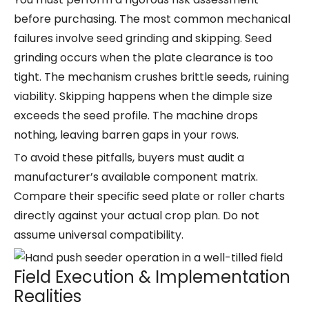
before purchasing. The most common mechanical
failures involve seed grinding and skipping. Seed
grinding occurs when the plate clearance is too
tight. The mechanism crushes brittle seeds, ruining
viability. Skipping happens when the dimple size
exceeds the seed profile. The machine drops
nothing, leaving barren gaps in your rows.
To avoid these pitfalls, buyers must audit a
manufacturer’s available component matrix.
Compare their specific seed plate or roller charts
directly against your actual crop plan. Do not
assume universal compatibility.
Field Execution & Implementation
Realities