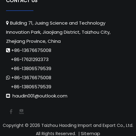
CONTACT US
Building 71, Juxing Science and Technology

Innovation Park, Jiaojiang District, Taizhou City,
Zhejiang Province, China
+86-13676675008

+86-17621292373
+86-13806579539
+86-13676675008

+86-13806579539
haudin001@outlook.com

Copyright ©
2026
Taizhou Haoding Import and Export Co., Ltd.
Sitemap
All Rights Reserved. |