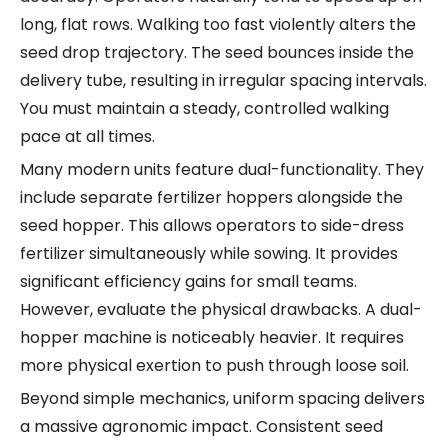
long, flat rows. Walking too fast violently alters the
seed drop trajectory. The seed bounces inside the
delivery tube, resulting in irregular spacing intervals.
You must maintain a steady, controlled walking
pace at all times.
Many modern units feature dual-functionality. They
include separate fertilizer hoppers alongside the
seed hopper. This allows operators to side-dress
fertilizer simultaneously while sowing. It provides
significant efficiency gains for small teams.
However, evaluate the physical drawbacks. A dual-
hopper machine is noticeably heavier. It requires
more physical exertion to push through loose soil.
Beyond simple mechanics, uniform spacing delivers
a massive agronomic impact. Consistent seed