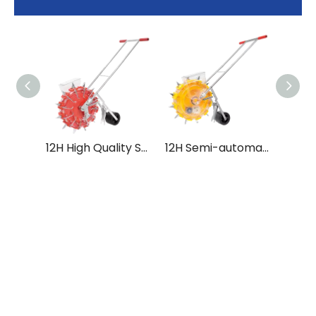
12H High Quality Stain Steel Multi-functional Hand Push Seeder for Tractor
12H Semi-automatic Multi-functional Hand Push Seeder with High Accuracy