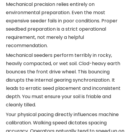
Mechanical precision relies entirely on
environmental preparation. Even the most
expensive seeder fails in poor conditions. Proper
seedbed preparation is a strict operational
requirement, not merely a helpful
recommendation.
Mechanical seeders perform terribly in rocky,
heavily compacted, or wet soil. Clod-heavy earth
bounces the front drive wheel. This bouncing
disrupts the internal gearing synchronization. It
leads to erratic seed placement and inconsistent
depth. You must ensure your soil is friable and
cleanly tilled.
Your physical pacing directly influences machine
calibration. Walking speed dictates spacing
accuracy. Operators naturally tend to speed up on