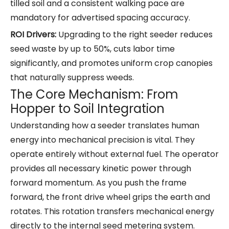
tilled soil and a consistent walking pace are
mandatory for advertised spacing accuracy.
ROI Drivers:
Upgrading to the right seeder reduces
seed waste by up to 50%, cuts labor time
significantly, and promotes uniform crop canopies
that naturally suppress weeds.
The Core Mechanism: From
Hopper to Soil Integration
Understanding how a seeder translates human
energy into mechanical precision is vital. They
operate entirely without external fuel. The operator
provides all necessary kinetic power through
forward momentum. As you push the frame
forward, the front drive wheel grips the earth and
rotates. This rotation transfers mechanical energy
directly to the internal seed metering system.