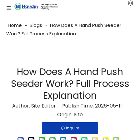
Home
»
Blogs
»
How Does A Hand Push Seeder
Work? Full Process Explanation
How Does A Hand Push
Seeder Work? Full Process
Explanation
Author: Site Editor Publish Time: 2026-05-11
Origin:
Site
Inquire