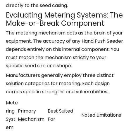
directly to the seed casing.
Evaluating Metering Systems: The
Make-or-Break Component
The metering mechanism acts as the brain of your
equipment. The accuracy of any Hand Push Seeder
depends entirely on this internal component. You
must match the mechanism strictly to your
specific seed size and shape.
Manufacturers generally employ three distinct
solution categories for metering. Each design
carries specific strengths and vulnerabilities.
Mete
ring
Primary
Best Suited
Noted Limitations
Syst
Mechanism
For
em