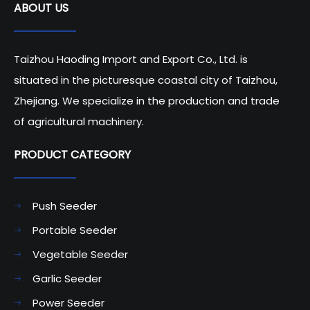
ABOUT US
Technology in Modern
Farming
Taizhou Haoding Import and Export Co., Ltd. is
situated in the picturesque coastal city of Taizhou,
Zhejiang. We specialize in the production and trade
of agricultural machinery.
PRODUCT CATEGORY​​​​​​​
Push Seeder
Portable Seeder
Vegetable Seeder
Garlic Seeder
Power Seeder