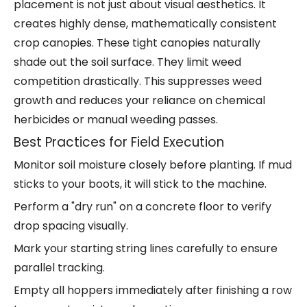
placement is not just about visual aesthetics. It
creates highly dense, mathematically consistent
crop canopies. These tight canopies naturally
shade out the soil surface. They limit weed
competition drastically. This suppresses weed
growth and reduces your reliance on chemical
herbicides or manual weeding passes.
Best Practices for Field Execution
Monitor soil moisture closely before planting. If mud
sticks to your boots, it will stick to the machine.
Perform a "dry run" on a concrete floor to verify
drop spacing visually.
Mark your starting string lines carefully to ensure
parallel tracking.
Empty all hoppers immediately after finishing a row