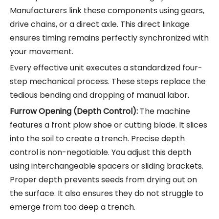
Manufacturers link these components using gears,
drive chains, or a direct axle. This direct linkage
ensures timing remains perfectly synchronized with
your movement.
Every effective unit executes a standardized four-
step mechanical process. These steps replace the
tedious bending and dropping of manual labor.
Furrow Opening (Depth Control):
The machine
features a front plow shoe or cutting blade. It slices
into the soil to create a trench. Precise depth
control is non-negotiable. You adjust this depth
using interchangeable spacers or sliding brackets.
Proper depth prevents seeds from drying out on
the surface. It also ensures they do not struggle to
emerge from too deep a trench.