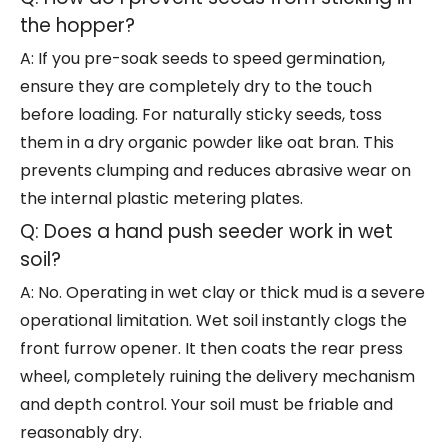
the hopper?
A: If you pre-soak seeds to speed germination,
ensure they are completely dry to the touch
before loading. For naturally sticky seeds, toss
them in a dry organic powder like oat bran. This
prevents clumping and reduces abrasive wear on
the internal plastic metering plates.
Q: Does a hand push seeder work in wet
soil?
A: No. Operating in wet clay or thick mud is a severe
operational limitation. Wet soil instantly clogs the
front furrow opener. It then coats the rear press
wheel, completely ruining the delivery mechanism
and depth control. Your soil must be friable and
reasonably dry.