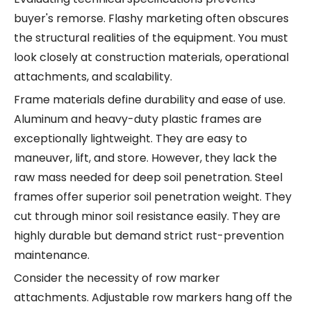
buyer's remorse. Flashy marketing often obscures
the structural realities of the equipment. You must
look closely at construction materials, operational
attachments, and scalability.
Frame materials define durability and ease of use.
Aluminum and heavy-duty plastic frames are
exceptionally lightweight. They are easy to
maneuver, lift, and store. However, they lack the
raw mass needed for deep soil penetration. Steel
frames offer superior soil penetration weight. They
cut through minor soil resistance easily. They are
highly durable but demand strict rust-prevention
maintenance.
Consider the necessity of row marker
attachments. Adjustable row markers hang off the