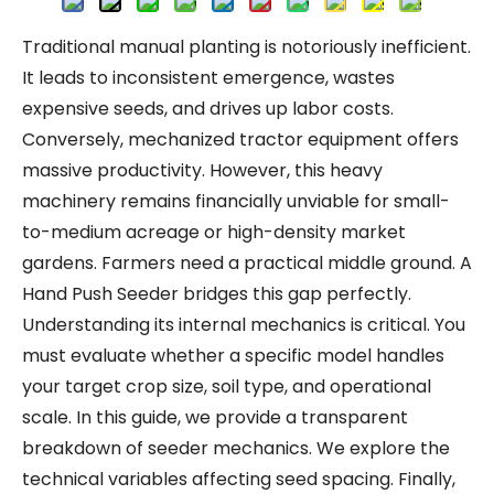
Traditional manual planting is notoriously inefficient.
It leads to inconsistent emergence, wastes
expensive seeds, and drives up labor costs.
Conversely, mechanized tractor equipment offers
massive productivity. However, this heavy
machinery remains financially unviable for small-
to-medium acreage or high-density market
gardens. Farmers need a practical middle ground. A
Hand Push Seeder bridges this gap perfectly.
Understanding its internal mechanics is critical. You
must evaluate whether a specific model handles
your target crop size, soil type, and operational
scale. In this guide, we provide a transparent
breakdown of seeder mechanics. We explore the
technical variables affecting seed spacing. Finally,