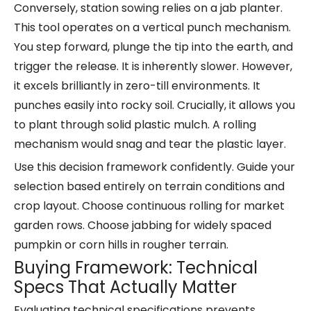
Conversely, station sowing relies on a jab planter.
This tool operates on a vertical punch mechanism.
You step forward, plunge the tip into the earth, and
trigger the release. It is inherently slower. However,
it excels brilliantly in zero-till environments. It
punches easily into rocky soil. Crucially, it allows you
to plant through solid plastic mulch. A rolling
mechanism would snag and tear the plastic layer.
Use this decision framework confidently. Guide your
selection based entirely on terrain conditions and
crop layout. Choose continuous rolling for market
garden rows. Choose jabbing for widely spaced
pumpkin or corn hills in rougher terrain.
Buying Framework: Technical
Specs That Actually Matter
Evaluating technical specifications prevents