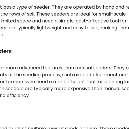
 basic type of seeder. They are operated by hand and r
the rows of soil. These seeders are ideal for small-scale
imited space and need a simple, cost-effective tool for
rs are typically lightweight and easy to use, making the
rs.
ders
er more advanced features than manual seeders. They a
ts of the seeding process, such as seed placement and
for farmers who need a more efficient tool for planting l
sh seeders are typically more expensive than manual see
nd efficiency.
ed to plant multiple rows of seeds at once. These seede