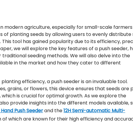
 in modern agriculture, especially for small-scale farmer
ss of planting seeds by allowing users to evenly distribute
 This tool has gained popularity due to its efficiency, prec
paper, we will explore the key features of a push seeder, h
 traditional seeding methods. We will also delve into the
ilable in the market and how they cater to different
planting efficiency, a push seeder is an invaluable tool.
s, grains, or flowers, this device ensures that seeds are 
 which is crucial for optimal growth. As we explore the
also provide insights into the different models available, 
y Hand Push Seeder
and the
12H Semi-automatic Multi-
h of which are known for their high efficiency and accurac