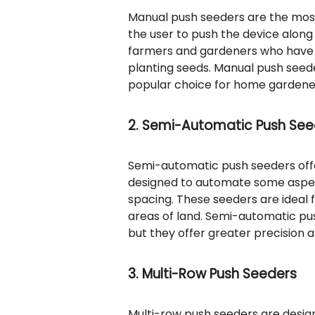
Manual push seeders are the most
the user to push the device along 
farmers and gardeners who have l
planting seeds. Manual push seede
popular choice for home gardene
2. Semi-Automatic Push See
Semi-automatic push seeders off
designed to automate some aspec
spacing. These seeders are ideal 
areas of land. Semi-automatic pu
but they offer greater precision a
3. Multi-Row Push Seeders
Multi-row push seeders are design