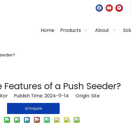
Home
Products
About
Sol
Seeder?
 Features of a Push Seeder?
Editor Publish Time: 2024-11-14 Origin:
Site
Inquire