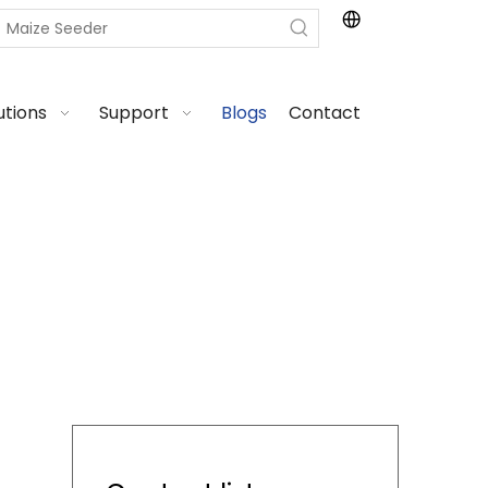
utions
Support
Blogs
Contact