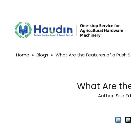
Home
»
Blogs
»
What Are the Features of a Push 
What Are the
Author: Site 