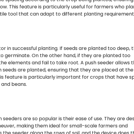
. This feature is particularly useful for farmers who pla
ile tool that can adapt to different planting requirement
tor in successful planting. If seeds are planted too deep, 
o germinate. On the other hand, if they are planted too
he elements and fail to take root. A push seeder allows 
h seeds are planted, ensuring that they are placed at the
s feature is particularly important for crops that have sp
 and beans.
seeders are so popular is their ease of use. They are de
neuver, making them ideal for small-scale farmers and
 the seeder along the rows of soil, and the device does t