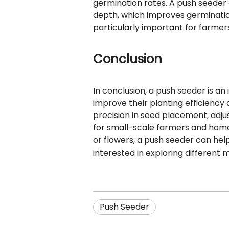
germination rates. A push seeder
depth, which improves germinatio
particularly important for farmer
Conclusion
In conclusion, a push seeder is a
improve their planting efficiency 
precision in seed placement, adju
for small-scale farmers and home 
or flowers, a push seeder can hel
interested in exploring different 
Push Seeder