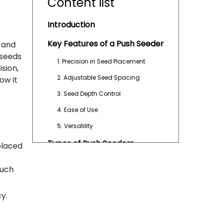
Content list
Introduction
Key Features of a Push Seeder
s and
 seeds
1. Precision in Seed Placement
ision,
2. Adjustable Seed Spacing
ow it
3. Seed Depth Control
4. Ease of Use
5. Versatility
Types of Push Seeders
placed
1. Manual Push Seeders
such
2. Semi-Automatic Push Seeders
3. Multi-Row Push Seeders
y.
Advantages of Using a Push