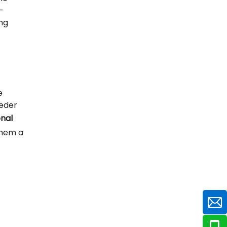
-
ng
e
eeder
nal
them a