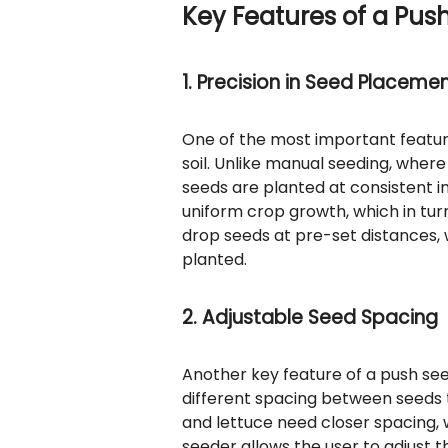
Key Features of a Pus
1. Precision in Seed Placeme
One of the most important features
soil. Unlike manual seeding, whe
seeds are planted at consistent int
uniform crop growth, which in tur
drop seeds at pre-set distances,
planted.
2. Adjustable Seed Spacing
Another key feature of a push seed
different spacing between seeds 
and lettuce need closer spacing, 
seeder allows the user to adjust 