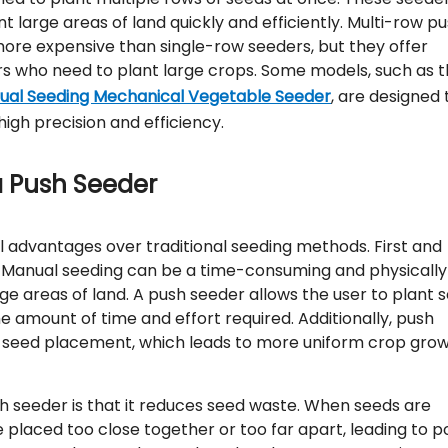
t large areas of land quickly and efficiently. Multi-row p
more expensive than single-row seeders, but they offer
ers who need to plant large crops. Some models, such as 
Dual Seeding Mechanical Vegetable Seeder
, are designed 
high precision and efficiency.
a Push Seeder
l advantages over traditional seeding methods. First and
r. Manual seeding can be a time-consuming and physically
ge areas of land. A push seeder allows the user to plant 
the amount of time and effort required. Additionally, push
in seed placement, which leads to more uniform crop gro
h seeder is that it reduces seed waste. When seeds are
placed too close together or too far apart, leading to p