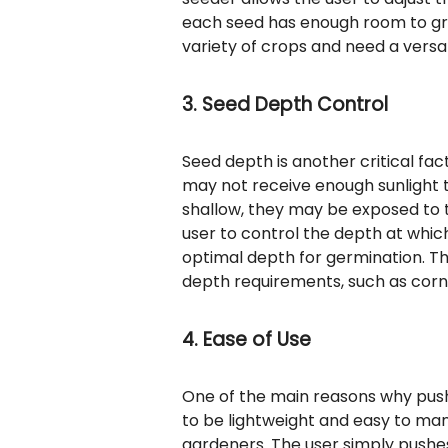
each seed has enough room to grow
variety of crops and need a versat
3. Seed Depth Control
Seed depth is another critical fac
may not receive enough sunlight t
shallow, they may be exposed to t
user to control the depth at whic
optimal depth for germination. Thi
depth requirements, such as corn
4. Ease of Use
One of the main reasons why push 
to be lightweight and easy to ma
gardeners. The user simply pushes