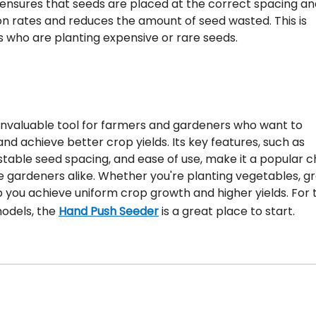
 ensures that seeds are placed at the correct spacing an
n rates and reduces the amount of seed wasted. This is
s who are planting expensive or rare seeds.
n invaluable tool for farmers and gardeners who want to
and achieve better crop yields. Its key features, such as
stable seed spacing, and ease of use, make it a popular c
gardeners alike. Whether you're planting vegetables, gr
p you achieve uniform crop growth and higher yields. For
models, the
Hand Push Seeder
is a great place to start.