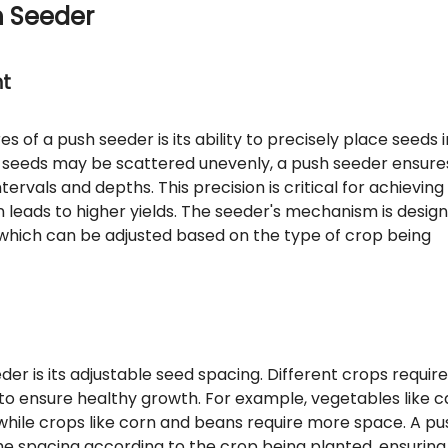
h Seeder
nt
 of a push seeder is its ability to precisely place seeds i
re seeds may be scattered unevenly, a push seeder ensure
ervals and depths. This precision is critical for achieving
n leads to higher yields. The seeder's mechanism is desig
 which can be adjusted based on the type of crop being
er is its adjustable seed spacing. Different crops require
to ensure healthy growth. For example, vegetables like c
while crops like corn and beans require more space. A pu
the spacing according to the crop being planted, ensuring