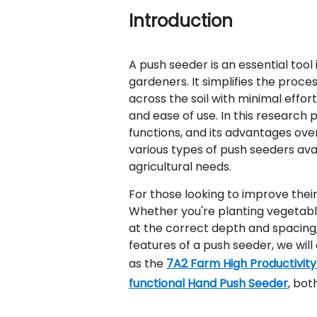
Introduction
A push seeder is an essential tool
gardeners. It simplifies the proce
across the soil with minimal effort.
and ease of use. In this research 
functions, and its advantages over
various types of push seeders ava
agricultural needs.
For those looking to improve their 
Whether you're planting vegetable
at the correct depth and spacing,
features of a push seeder, we will 
as the
7A2 Farm High Productivit
functional Hand Push Seeder
, bot