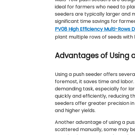
ideal for farmers who need to plan
seeders are typically larger and 
significant time savings for farm
PV08 High Efficiency Multi-Rows 
plant multiple rows of seeds with 
Advantages of Using 
Using a push seeder offers severa
foremost, it saves time and labo
demanding task, especially for lar
quickly and efficiently, reducing 
seeders offer greater precision 
and higher yields.
Another advantage of using a pus
scattered manually, some may be 