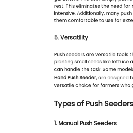
rest. This eliminates the need f
intensive. Additionally, many pu
them comfortable to use for exte
5. Versatility
Push seeders are versatile tools 
planting small seeds like lettuce 
can handle the task. Some models
Hand Push Seeder
, are designed 
versatile choice for farmers who 
Types of Push Seeders
1. Manual Push Seeders