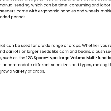
or manual seeding, which can be time-consuming and labor
sh seeders come with ergonomic handles and wheels, maki
nded periods.
that can be used for a wide range of crops. Whether you'r
and carrots or larger seeds like corn and beans, a push s
, such as the
12C Spoon-type Large Volume Multi-functio
to accommodate different seed sizes and types, making 
grow a variety of crops.