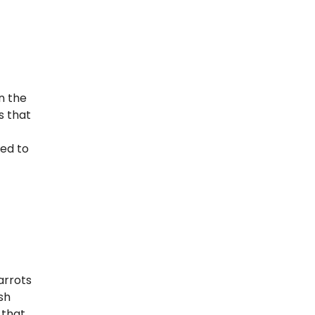
Seeder
Conclusion
n the
s that
ned to
arrots
sh
 that