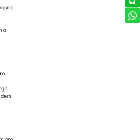
equire
m a
re
arge
ders,
rs are