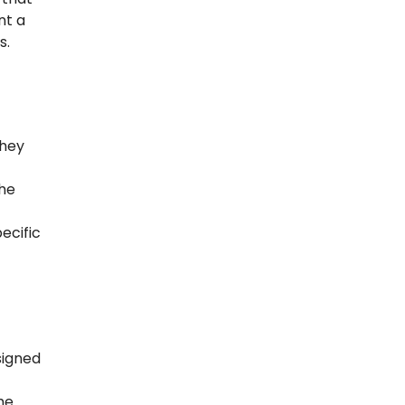
nt a
s.
they
the
ecific
signed
he