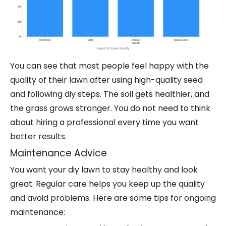
You can see that most people feel happy with the
quality of their lawn after using high-quality seed
and following diy steps. The soil gets healthier, and
the grass grows stronger. You do not need to think
about hiring a professional every time you want
better results.
Maintenance Advice
You want your diy lawn to stay healthy and look
great. Regular care helps you keep up the quality
and avoid problems. Here are some tips for ongoing
maintenance: