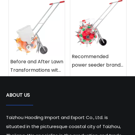
Recommended
Before and After Lawn
power seeder brands
Transformations with
and models for 2025
Power Seeders
ABOUT US
Taizhou Haoding Import and Export Co., Ltd. is
situated in the picturesque coastal city of Taizhou,