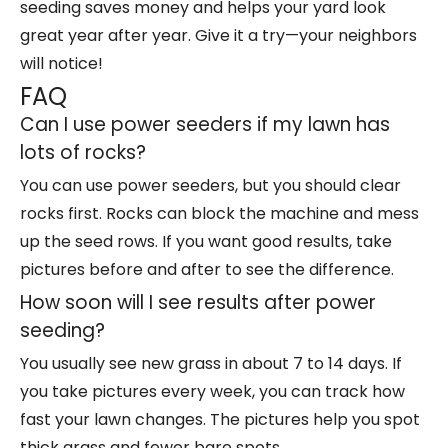
seeding saves money and helps your yard look
great year after year. Give it a try—your neighbors
will notice!
FAQ
Can I use power seeders if my lawn has
lots of rocks?
You can use power seeders, but you should clear
rocks first. Rocks can block the machine and mess
up the seed rows. If you want good results, take
pictures before and after to see the difference.
How soon will I see results after power
seeding?
You usually see new grass in about 7 to 14 days. If
you take pictures every week, you can track how
fast your lawn changes. The pictures help you spot
thick grass and fewer bare spots.