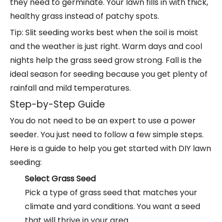
they need to germinate. Your lawn fills in with thick,
healthy grass instead of patchy spots.
Tip: Slit seeding works best when the soil is moist
and the weather is just right. Warm days and cool
nights help the grass seed grow strong. Fall is the
ideal season for seeding because you get plenty of
rainfall and mild temperatures.
Step-by-Step Guide
You do not need to be an expert to use a power
seeder. You just need to follow a few simple steps.
Here is a guide to help you get started with DIY lawn
seeding:
Select Grass Seed
Pick a type of grass seed that matches your
climate and yard conditions. You want a seed
that will thrive in your area.