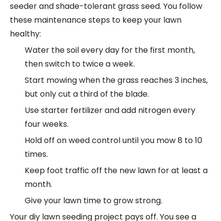
seeder and shade-tolerant grass seed. You follow
these maintenance steps to keep your lawn
healthy:
Water the soil every day for the first month,
then switch to twice a week.
Start mowing when the grass reaches 3 inches,
but only cut a third of the blade.
Use starter fertilizer and add nitrogen every
four weeks.
Hold off on weed control until you mow 8 to 10
times.
Keep foot traffic off the new lawn for at least a
month.
Give your lawn time to grow strong.
Your diy lawn seeding project pays off. You see a