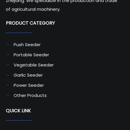
Zhejiang. We specialize in the production and trade
of agricultural machinery.
PRODUCT CATEGORY​​​​​​​
Push Seeder
Portable Seeder
Vegetable Seeder
Garlic Seeder
Power Seeder
Other Products
QUICK LINK