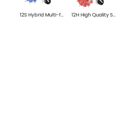
12S Hybrid Multi-functional Push Seeder Seed Sowing Machine Tokan Yantra
12H High Quality Stain Steel Multi-functional Hand Push Seeder for Tractor