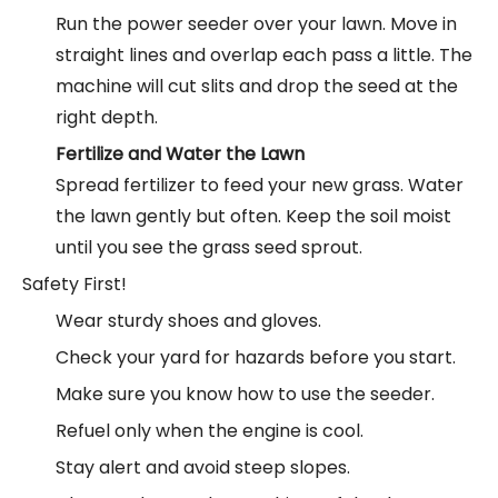
Run the power seeder over your lawn. Move in
straight lines and overlap each pass a little. The
machine will cut slits and drop the seed at the
right depth.
Fertilize and Water the Lawn
Spread fertilizer to feed your new grass. Water
the lawn gently but often. Keep the soil moist
until you see the grass seed sprout.
Safety First!
Wear sturdy shoes and gloves.
Check your yard for hazards before you start.
Make sure you know how to use the seeder.
Refuel only when the engine is cool.
Stay alert and avoid steep slopes.