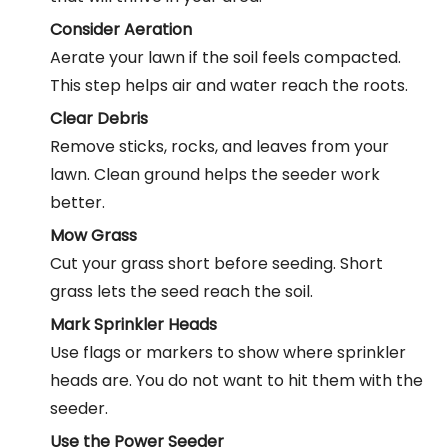
Consider Aeration
Aerate your lawn if the soil feels compacted.
This step helps air and water reach the roots.
Clear Debris
Remove sticks, rocks, and leaves from your
lawn. Clean ground helps the seeder work
better.
Mow Grass
Cut your grass short before seeding. Short
grass lets the seed reach the soil.
Mark Sprinkler Heads
Use flags or markers to show where sprinkler
heads are. You do not want to hit them with the
seeder.
Use the
Power Seeder