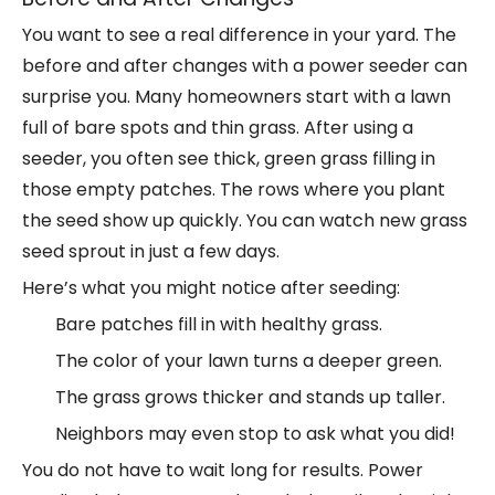
You want to see a real difference in your yard. The
before and after changes with a
power seeder
can
surprise you. Many homeowners start with a lawn
full of bare spots and thin grass. After using a
seeder, you often see thick, green grass filling in
those empty patches. The rows where you plant
the seed show up quickly. You can watch new grass
seed sprout in just a few days.
Here’s what you might notice after seeding:
Bare patches fill in with healthy grass.
The color of your lawn turns a deeper green.
The grass grows thicker and stands up taller.
Neighbors may even stop to ask what you did!
You do not have to wait long for results. Power