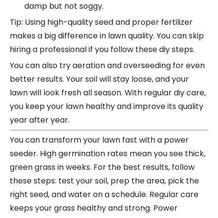
damp but not soggy.
Tip: Using high-quality seed and proper fertilizer
makes a big difference in lawn quality. You can skip
hiring a professional if you follow these diy steps.
You can also try aeration and overseeding for even
better results. Your soil will stay loose, and your
lawn will look fresh all season. With regular diy care,
you keep your lawn healthy and improve its quality
year after year.
You can transform your lawn fast with a
power
seeder
. High germination rates mean you see thick,
green grass in weeks. For the best results, follow
these steps: test your soil, prep the area, pick the
right seed, and water on a schedule. Regular care
keeps your grass healthy and strong. Power