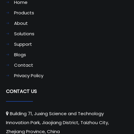
Home
Products
About
Solutions
Support
Blogs
Contact
Privacy Policy
CONTACT US
Building 71, Juxing Science and Technology

Innovation Park, Jiaojiang District, Taizhou City,
Zhejiang Province, China