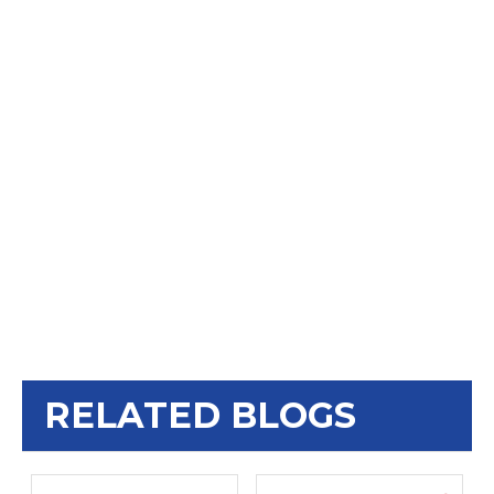
RELATED BLOGS