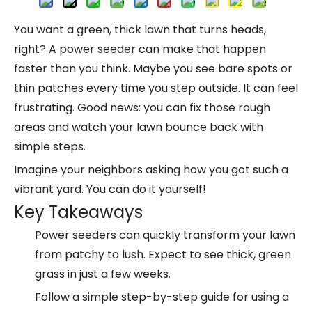
You want a green, thick lawn that turns heads,
right? A power seeder can make that happen
faster than you think. Maybe you see bare spots or
thin patches every time you step outside. It can feel
frustrating. Good news: you can fix those rough
areas and watch your lawn bounce back with
simple steps.
Imagine your neighbors asking how you got such a
vibrant yard. You can do it yourself!
Key Takeaways
Power seeders
can quickly transform your lawn
from patchy to lush. Expect to see thick, green
grass in just a few weeks.
Follow a simple
step-by-step guide
for using a