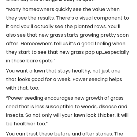
“Many homeowners quickly see the value when
they see the results. There’s a visual component to
it and you’ll actually see the planted rows. You’ll
also see that new grass starts growing pretty soon
after. Homeowners tell us it’s a good feeling when
they start to see that new grass pop up…especially
in those bare spots.”
You want a lawn that stays healthy, not just one
that looks good for a week. Power seeding helps
with that, too.
“Power seeding encourages new growth of grass
seed that is less susceptible to weeds, disease and
insects. So not only will your lawn look thicker, it will
be healthier too.”
You can trust these before and after stories. The