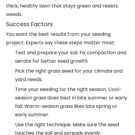
thick, healthy lawn that stays green and resists
weeds.
Success Factors
You want the best results from your seeding
project. Experts say these steps matter most:
Test and prepare your soil. Fix compaction and
aerate for better seed growth.
Pick the right grass seed for your climate and
yard needs.
Time your seeding for the right season. Cool-
season grass does best in late summer or early
fall. Warm-season grass likes late spring or
early summer.
Use the right technique. Make sure the seed
touches the soil and spreads evenly.