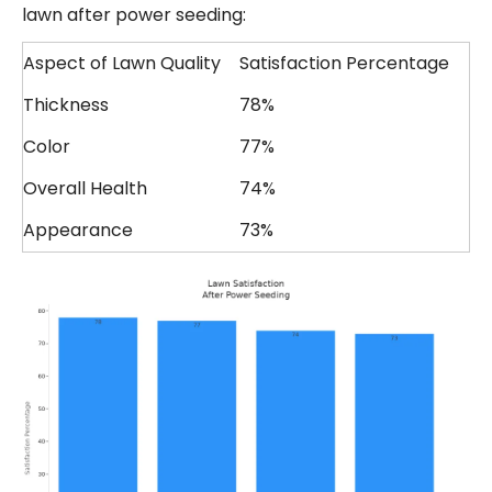
lawn after power seeding:
Aspect of Lawn Quality
Satisfaction Percentage
Thickness
78%
Color
77%
Overall Health
74%
Appearance
73%