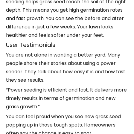
seeding helps grass seed reach the soil at the right
depth. This means you get high germination rates
and fast growth. You can see the before and after
difference in just a few weeks. Your lawn looks
healthier and feels softer under your feet.
User Testimonials
You are not alone in wanting a better yard. Many
people share their stories about using a power
seeder. They talk about how
easy it is
and how fast
they see results.
“Power seeding is efficient and fast. It delivers more
timely results in terms of germination and new
grass growth.”
You can feel proud when you see new grass seed
popping up in those tough spots. Homeowners
often say the change is easy to spot.