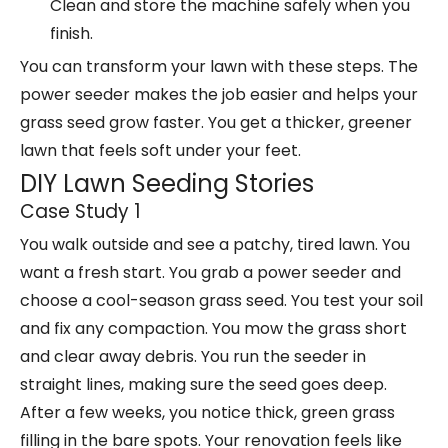
Clean and store the machine safely when you
finish.
You can transform your lawn with these steps. The
power seeder makes the job easier and helps your
grass seed grow faster. You get a thicker, greener
lawn that feels soft under your feet.
DIY Lawn Seeding Stories
Case Study 1
You walk outside and see a patchy, tired lawn. You
want a fresh start. You grab a
power seeder
and
choose a cool-season grass seed. You test your soil
and fix any compaction. You mow the grass short
and clear away debris. You run the seeder in
straight lines, making sure the seed goes deep.
After a few weeks, you notice thick, green grass
filling in the bare spots. Your renovation feels like