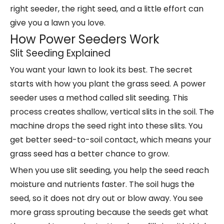
right seeder, the right seed, and a little effort can
give you a lawn you love.
How Power Seeders Work
Slit Seeding Explained
You want your lawn to look its best. The secret
starts with how you plant the grass seed. A power
seeder uses a method called slit seeding. This
process creates shallow, vertical slits in the soil. The
machine drops the seed right into these slits. You
get better seed-to-soil contact, which means your
grass seed has a
better chance to grow
.
When you use slit seeding, you help the seed reach
moisture and nutrients faster. The soil hugs the
seed, so it does not dry out or blow away. You see
more grass sprouting because the seeds get what