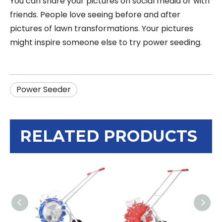
You can share your pictures on social media or with
friends. People love seeing before and after
pictures of lawn transformations. Your pictures
might inspire someone else to try power seeding.
Power Seeder
RELATED PRODUCTS