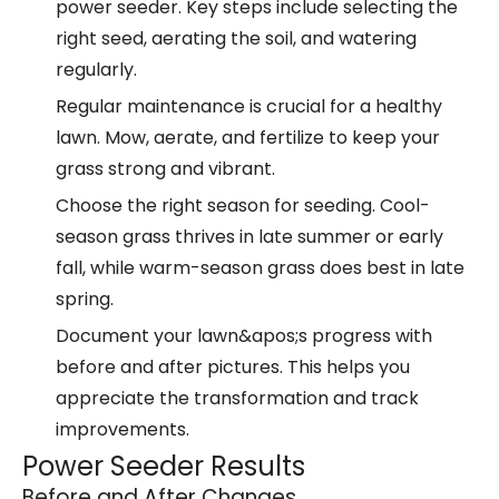
power seeder. Key steps include selecting the
right seed, aerating the soil, and watering
regularly.
Regular maintenance is crucial for a healthy
lawn. Mow, aerate, and fertilize to keep your
grass strong and vibrant.
Choose the right season for seeding. Cool-
season grass thrives in late summer or early
fall, while warm-season grass does best in late
spring.
Document your lawn&apos;s progress with
before and after pictures. This helps you
appreciate the transformation and track
improvements.
Power Seeder Results
Before and After Changes