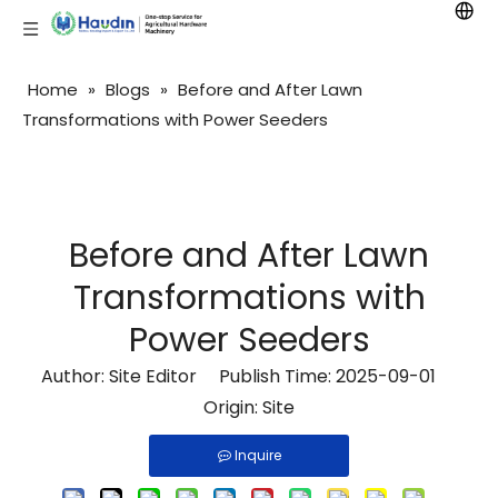
Home
»
Blogs
»
Before and After Lawn
Transformations with Power Seeders
Before and After Lawn
Transformations with
Power Seeders
Author: Site Editor Publish Time: 2025-09-01
Origin:
Site
Inquire