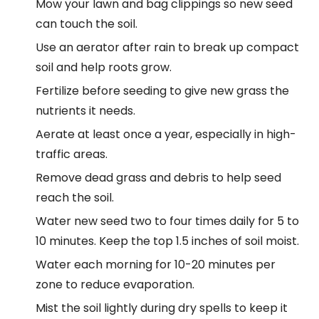
Mow your lawn and bag clippings so new seed
can touch the soil.
Use an aerator after rain to break up compact
soil and help roots grow.
Fertilize before seeding to give new grass the
nutrients it needs.
Aerate at least once a year, especially in high-
traffic areas.
Remove dead grass and debris to help seed
reach the soil.
Water new seed two to four times daily for 5 to
10 minutes. Keep the top 1.5 inches of soil moist.
Water each morning for 10-20 minutes per
zone to reduce evaporation.
Mist the soil lightly during dry spells to keep it