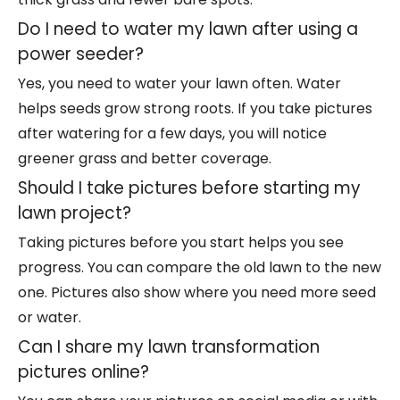
Do I need to water my lawn after using a
power seeder?
Yes, you need to water your lawn often. Water
helps seeds grow strong roots. If you take pictures
after watering for a few days, you will notice
greener grass and better coverage.
Should I take pictures before starting my
lawn project?
Taking pictures before you start helps you see
progress. You can compare the old lawn to the new
one. Pictures also show where you need more seed
or water.
Can I share my lawn transformation
pictures online?