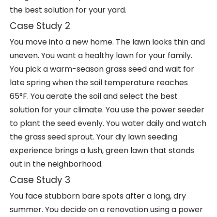
the best solution for your yard.
Case Study 2
You move into a new home. The lawn looks thin and
uneven. You want a healthy lawn for your family.
You pick a warm-season grass seed and wait for
late spring when the soil temperature reaches
65°F. You aerate the soil and select the best
solution for your climate. You use the power seeder
to plant the seed evenly. You water daily and watch
the grass seed sprout. Your
diy lawn seeding
experience
brings a lush, green lawn that stands
out in the neighborhood.
Case Study 3
You face stubborn bare spots after a long, dry
summer. You decide on a renovation using a power