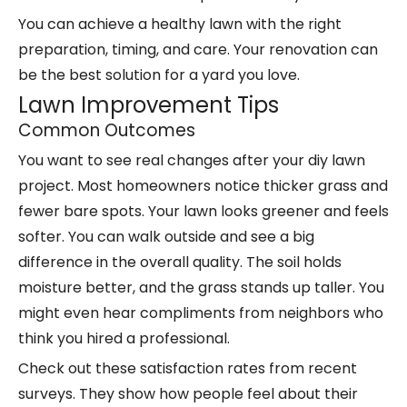
You can achieve a healthy lawn with the right
preparation, timing, and care. Your renovation can
be the best solution for a yard you love.
Lawn Improvement Tips
Common Outcomes
You want to see real changes after your diy lawn
project. Most homeowners notice thicker grass and
fewer bare spots. Your lawn looks greener and feels
softer. You can walk outside and see a big
difference in the overall quality. The soil holds
moisture better, and the grass stands up taller. You
might even hear compliments from neighbors who
think you hired a professional.
Check out these satisfaction rates from recent
surveys. They show how people feel about their